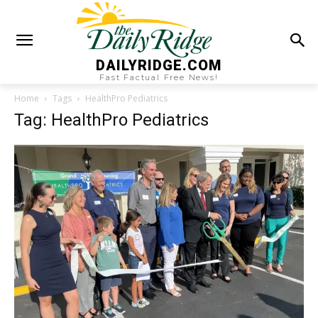
DAILYRIDGE.COM
Fast Factual Free News!
Home
Tags
HealthPro Pediatrics
Tag: HealthPro Pediatrics