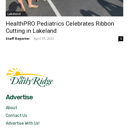
Lakeland
HealthPRO Pediatrics Celebrates Ribbon
Cutting in Lakeland
Staff Reporter
-
April 19, 2023
0
Fast Factual
Free News!
Advertise
About
Contact Us
Advertise With Us!