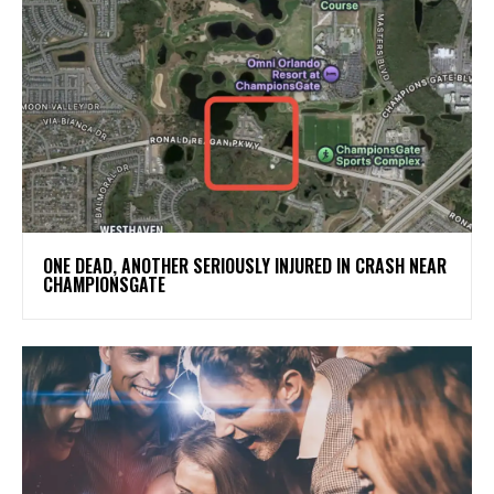
ONE DEAD, ANOTHER SERIOUSLY INJURED IN CRASH NEAR
CHAMPIONSGATE