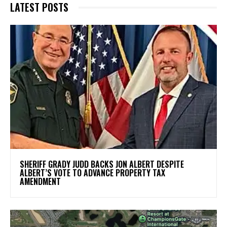
LATEST POSTS
SHERIFF GRADY JUDD BACKS JON ALBERT DESPITE
ALBERT’S VOTE TO ADVANCE PROPERTY TAX
AMENDMENT