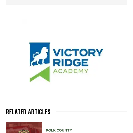
RELATED ARTICLES
POLK COUNTY