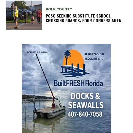
POLK COUNTY
PCSO SEEKING SUBSTITUTE SCHOOL
CROSSING GUARDS; FOUR CORNERS AREA