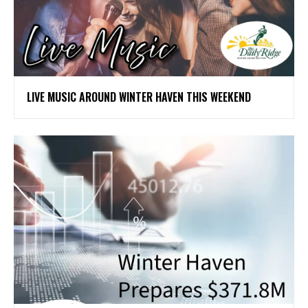
LIVE MUSIC AROUND WINTER HAVEN THIS WEEKEND