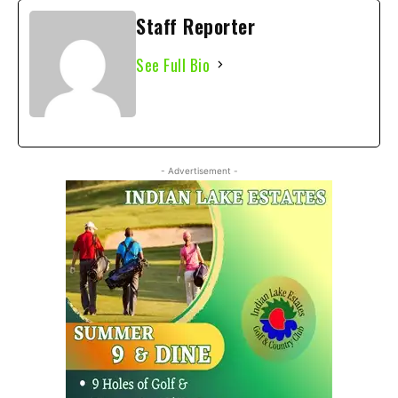
Staff Reporter
See Full Bio
- Advertisement -