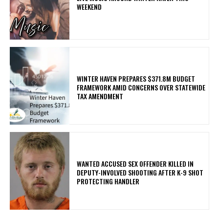
WEEKEND
WINTER HAVEN PREPARES $371.8M BUDGET
FRAMEWORK AMID CONCERNS OVER STATEWIDE
TAX AMENDMENT
WANTED ACCUSED SEX OFFENDER KILLED IN
DEPUTY-INVOLVED SHOOTING AFTER K-9 SHOT
PROTECTING HANDLER