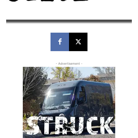
- Advertisement -