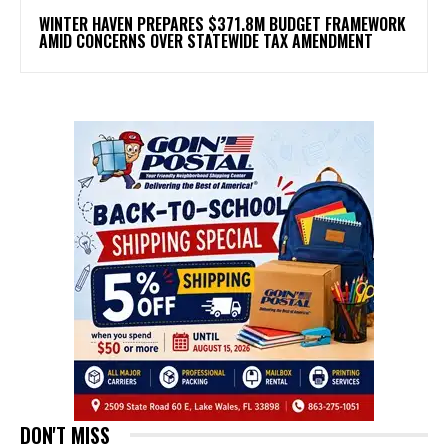
WINTER HAVEN PREPARES $371.8M BUDGET FRAMEWORK
AMID CONCERNS OVER STATEWIDE TAX AMENDMENT
DON'T MISS