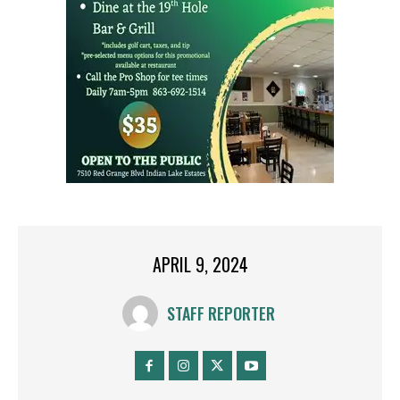
APRIL 9, 2024
STAFF REPORTER