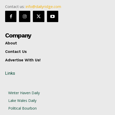
Contact us:
info@dailyridge.com
Company
About
Contact Us
Advertise With Us!
Links
Winter Haven Daily
Lake Wales Daily
Political Bourbon