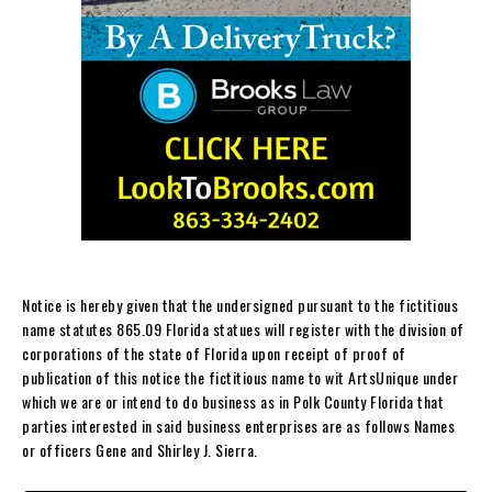
Notice is hereby given that the undersigned pursuant to the fictitious
name statutes 865.09 Florida statues will register with the division of
corporations of the state of Florida upon receipt of proof of
publication of this notice the fictitious name to wit ArtsUnique under
which we are or intend to do business as in Polk County Florida that
parties interested in said business enterprises are as follows Names
or officers Gene and Shirley J. Sierra.