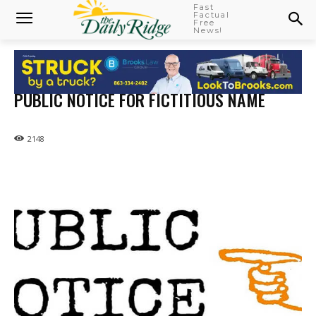
Fast
Factual
Free
News!
PUBLIC NOTICE FOR FICTITIOUS NAME
2148