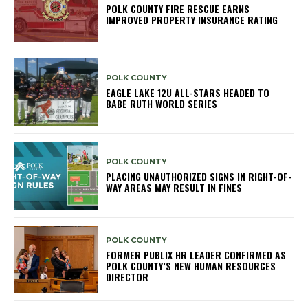
POLK COUNTY FIRE RESCUE EARNS
IMPROVED PROPERTY INSURANCE RATING
POLK COUNTY
EAGLE LAKE 12U ALL-STARS HEADED TO
BABE RUTH WORLD SERIES
POLK COUNTY
PLACING UNAUTHORIZED SIGNS IN RIGHT-OF-
WAY AREAS MAY RESULT IN FINES
POLK COUNTY
FORMER PUBLIX HR LEADER CONFIRMED AS
POLK COUNTY’S NEW HUMAN RESOURCES
DIRECTOR