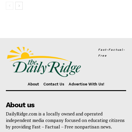
Fast-Factual-
Free
About
Contact Us
Advertise With Us!
About us
DailyRidge.com is a locally owned and operated
independent media company focused on educating citizens
by providing Fast – Factual – Free nonpartisan news.