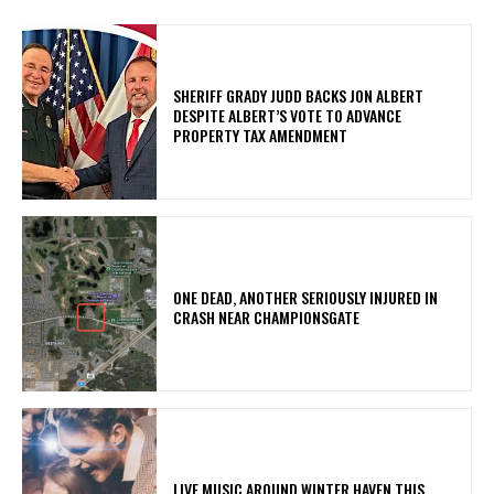
SHERIFF GRADY JUDD BACKS JON ALBERT
DESPITE ALBERT’S VOTE TO ADVANCE
PROPERTY TAX AMENDMENT
ONE DEAD, ANOTHER SERIOUSLY INJURED IN
CRASH NEAR CHAMPIONSGATE
LIVE MUSIC AROUND WINTER HAVEN THIS