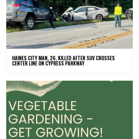
HAINES CITY MAN, 26, KILLED AFTER SUV CROSSES
CENTER LINE ON CYPRESS PARKWAY