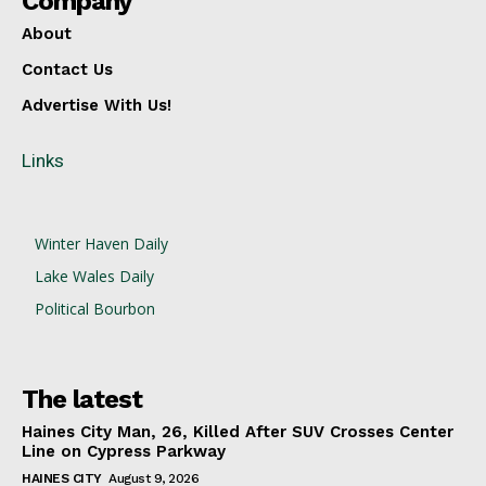
Company
About
Contact Us
Advertise With Us!
Links
Winter Haven Daily
Lake Wales Daily
Political Bourbon
The latest
Haines City Man, 26, Killed After SUV Crosses Center
Line on Cypress Parkway
HAINES CITY
August 9, 2026