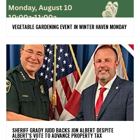
VEGETABLE GARDENING EVENT IN WINTER HAVEN MONDAY
SHERIFF GRADY JUDD BACKS JON ALBERT DESPITE
ALBERT’S VOTE TO ADVANCE PROPERTY TAX