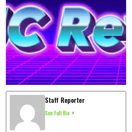
Staff Reporter
See Full Bio