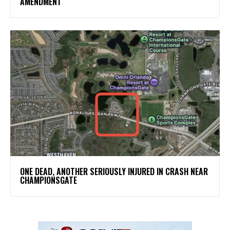
AMENDMENT
ONE DEAD, ANOTHER SERIOUSLY INJURED IN CRASH NEAR
CHAMPIONSGATE