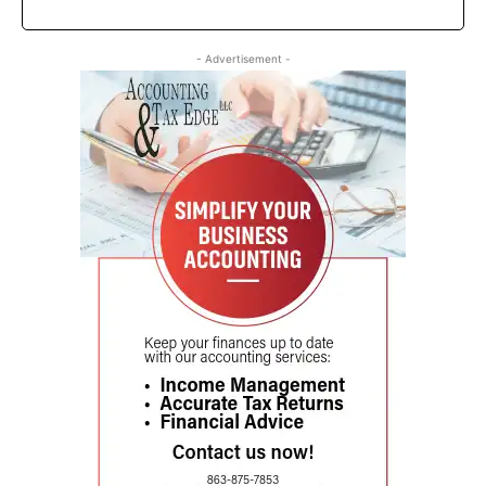
- Advertisement -