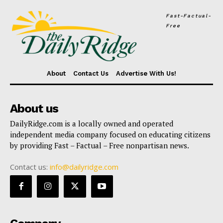
Fast-Factual-
Free
About
Contact Us
Advertise With Us!
About us
DailyRidge.com is a locally owned and operated
independent media company focused on educating citizens
by providing Fast – Factual – Free nonpartisan news.
Contact us:
info@dailyridge.com