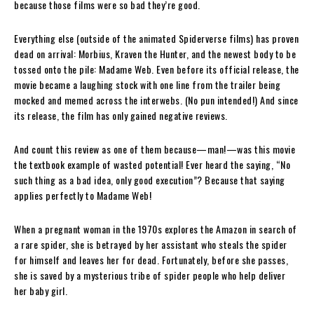
because those films were so bad they’re good.
Everything else (outside of the animated Spiderverse films) has proven
dead on arrival: Morbius, Kraven the Hunter, and the newest body to be
tossed onto the pile: Madame Web. Even before its official release, the
movie became a laughing stock with one line from the trailer being
mocked and memed across the interwebs. (No pun intended!) And since
its release, the film has only gained negative reviews.
And count this review as one of them because—man!—was this movie
the textbook example of wasted potential! Ever heard the saying, “No
such thing as a bad idea, only good execution”? Because that saying
applies perfectly to Madame Web!
When a pregnant woman in the 1970s explores the Amazon in search of
a rare spider, she is betrayed by her assistant who steals the spider
for himself and leaves her for dead. Fortunately, before she passes,
she is saved by a mysterious tribe of spider people who help deliver
her baby girl.