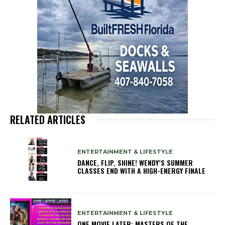
RELATED ARTICLES
ENTERTAINMENT & LIFESTYLE
DANCE, FLIP, SHINE! WENDY’S SUMMER
CLASSES END WITH A HIGH-ENERGY FINALE
ENTERTAINMENT & LIFESTYLE
ONE MOVIE LATER: MASTERS OF THE