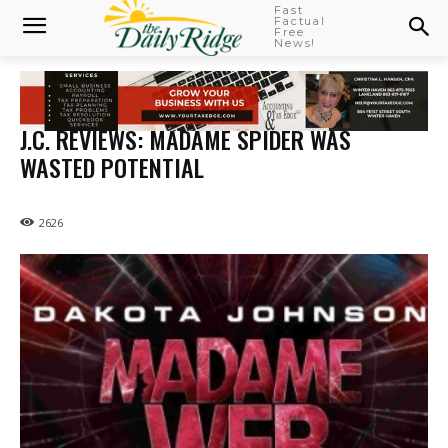
Fast
Factual
Free
News!
J.C. REVIEWS: MADAME SPIDER WAS
WASTED POTENTIAL
2626