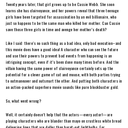
Twenty years later, that girl grows up to be Cassie Webb. She soon
learns she has clairvoyance, and her powers reveal that three teenage
girls have been targeted for assassination by an evil billionaire, who
just so happens to be the same man who killed her mother. Can Cassie
save those three girls in time and avenge her mother’s death?
Like I said: there’s no such thing as a bad idea, only bad execution–and
this movie does have a good idea! A character who can see the future
and use their powers to prevent bad events from happening is an
intriguing concept, even if it’s been done many times before. And the
villain having the same power of clairvoyance certainly sets up the
potential for a clever game of cat and mouse, with both parties trying
to outmaneuver and outsmart the other. And putting both characters in
an action-packed superhero movie sounds like pure blockbuster gold.
So, what went wrong?
Well, it certainly doesn’t help that the actors—every actor!—are
playing characters who are blander than mayo on crustless white bread
delivering lines that are duller than burnt-out lightbulbs. For