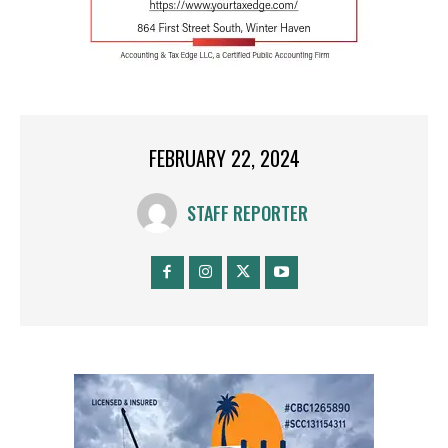
FEBRUARY 22, 2024
STAFF REPORTER