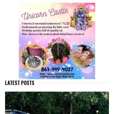
LATEST POSTS