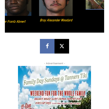
- Advertisement -