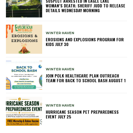
SUSPECT ARRESTED IN EAGLE LAKE
WOMAN’S DEATH; SHERIFF JUDD TO RELEASE
DETAILS WEDNESDAY MORNING
WINTER HAVEN
EROSIONS AND EXPLOSIONS PROGRAM FOR
KIDS JULY 30
WINTER HAVEN
JOIN POLK HEALTHCARE PLAN OUTREACH
TEAM FOR BACK TO SCHOOL BASH AUGUST 1
WINTER HAVEN
HURRICANE SEASON PET PREPAREDNESS
EVENT JULY 25