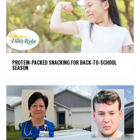
PROTEIN-PACKED SNACKING FOR BACK-TO-SCHOOL
SEASON