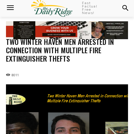
Fast
Factual
Free
News!
TWO WINTER HAVEN MEN ARRESTED IN
CONNECTION WITH MULTIPLE FIRE
EXTINGUISHER THEFTS
8011