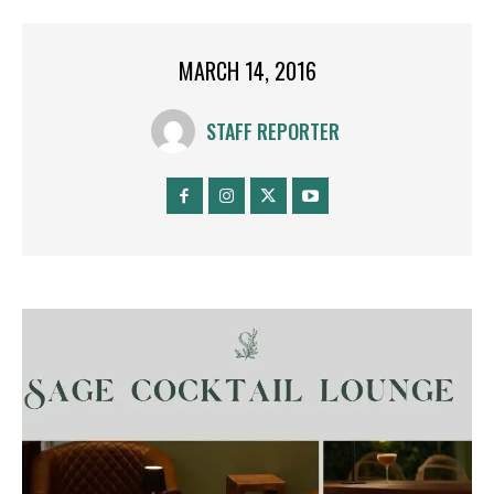
MARCH 14, 2016
STAFF REPORTER