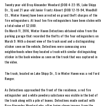
Twenty year-old Bray Alexander Woodard (DOB 4-22-95, Lake Shipp
Dr., S) and 21 year-old Junior Frantz Abnert (DOB 12-19-94, Woodhill
Ct., Winter Haven) have been arrested on grand theft charges of the
fire extinguishers. At least ten fire extinguishers have been stolen with
a total value of $2,000.
On March 11, 2016, Winter Haven Detectives obtained video from the
parking garage that recorded the thefts of the four extinguishers on
March 9. With a decent view of the truck used and a distinguishing
sticker seen on the vehicle, Detectives were canvassing area
neighborhoods when they located a truck with similar distinguishing
sticker in the back window as seen on the truck that was captured in
the video.
The truck, located on Lake Shipp Dr., S in Winter Haven was a red Ford
Ranger.
As Detectives approached the front of the residence, a red fire
extinguisher and a white powdery substance was visible in the bed of
the truck along with a pile of leaves. Detectives made contact with
Bray Alexander Woodard who, after being shown images from the