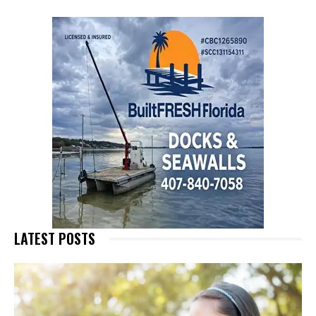
LATEST POSTS