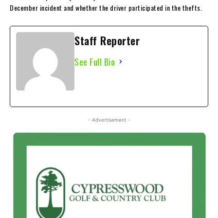
December incident and whether the driver participated in the thefts.
Staff Reporter
See Full Bio
- Advertisement -