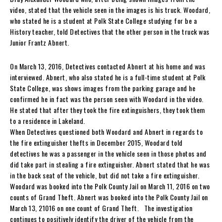
video, stated that the vehicle seen in the images is his truck. Woodard,
who stated he is a student at Polk State College studying for be a
History teacher, told Detectives that the other person in the truck was
Junior Frantz Abnert.
On March 13, 2016, Detectives contacted Abnert at his home and was
interviewed. Abnert, who also stated he is a full-time student at Polk
State College, was shows images from the parking garage and he
confirmed he in fact was the person seen with Woodard in the video.
He stated that after they took the fire extinguishers, they took them
to a residence in Lakeland.
When Detectives questioned both Woodard and Abnert in regards to
the fire extinguisher thefts in December 2015, Woodard told
detectives he was a passenger in the vehicle seen in those photos and
did take part in stealing a fire extinguisher. Abnert stated that he was
in the back seat of the vehicle, but did not take a fire extinguisher.
Woodard was booked into the Polk County Jail on March 11, 2016 on two
counts of Grand Theft. Abnert was booked into the Polk County Jail on
March 13, 21016 on one count of Grand Theft. The investigation
continues to positively identify the driver of the vehicle from the