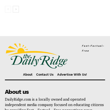
Fast-Factual-
Free
About
Contact Us
Advertise With Us!
About us
DailyRidge.com is a locally owned and operated
independent media company focused on educating citizens
by providing Fast – Factual – Free nonpartisan news.