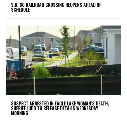
S.R. 60 RAILROAD CROSSING REOPENS AHEAD OF
SCHEDULE
SUSPECT ARRESTED IN EAGLE LAKE WOMAN’S DEATH;
SHERIFF JUDD TO RELEASE DETAILS WEDNESDAY
MORNING