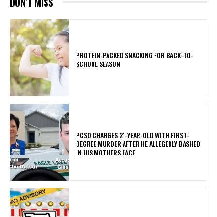
DON'T MISS
PROTEIN-PACKED SNACKING FOR BACK-TO-
SCHOOL SEASON
PCSO CHARGES 21-YEAR-OLD WITH FIRST-
DEGREE MURDER AFTER HE ALLEGEDLY BASHED
IN HIS MOTHERS FACE