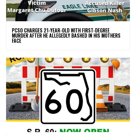
PCSO CHARGES 21-YEAR-OLD WITH FIRST-DEGREE
MURDER AFTER HE ALLEGEDLY BASHED IN HIS MOTHERS
FACE