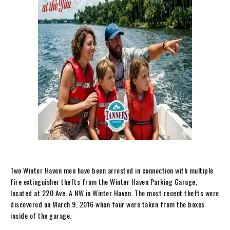
Two Winter Haven men have been arrested in connection with multiple
fire extinguisher thefts from the Winter Haven Parking Garage,
located at 220 Ave. A NW in Winter Haven. The most recent thefts were
discovered on March 9, 2016 when four were taken from the boxes
inside of the garage.