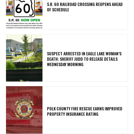
S.R. 60 RAILROAD CROSSING REOPENS AHEAD
OF SCHEDULE
SUSPECT ARRESTED IN EAGLE LAKE WOMAN’S
DEATH; SHERIFF JUDD TO RELEASE DETAILS
WEDNESDAY MORNING
POLK COUNTY FIRE RESCUE EARNS IMPROVED
PROPERTY INSURANCE RATING