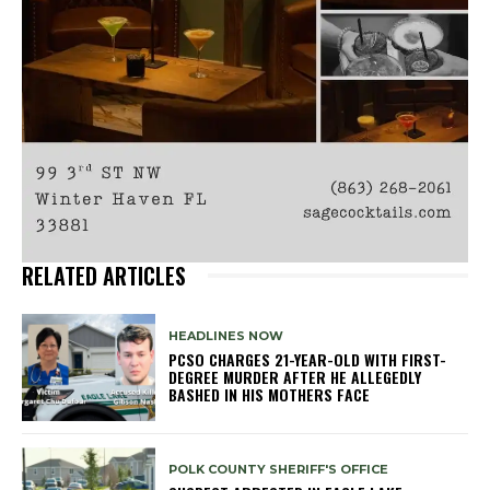
RELATED ARTICLES
HEADLINES NOW
PCSO CHARGES 21-YEAR-OLD WITH FIRST-
DEGREE MURDER AFTER HE ALLEGEDLY
BASHED IN HIS MOTHERS FACE
POLK COUNTY SHERIFF'S OFFICE