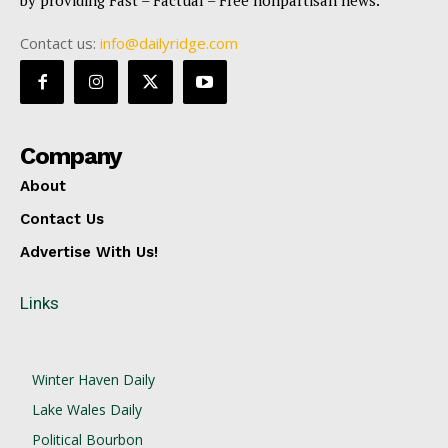
Contact us:
info@dailyridge.com
Company
About
Contact Us
Advertise With Us!
Links
Winter Haven Daily
Lake Wales Daily
Political Bourbon