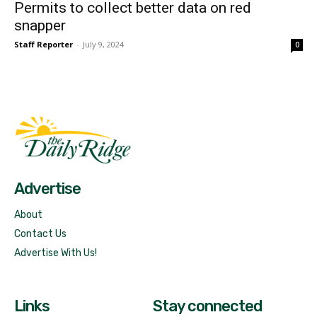
Permits to collect better data on red
snapper
Staff Reporter
-
July 9, 2024
0
Fast Factual
Free News!
Advertise
About
Contact Us
Advertise With Us!
Links
Stay connected