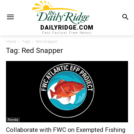
DAILYRIDGE.COM
Fast Factual Free News!
Home
Tags
Red Snapper
Tag: Red Snapper
Florida
Collaborate with FWC on Exempted Fishing