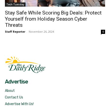
Tech Tuesday
Stay Safe While Scoring Big Deals: Protect
Yourself from Holiday Season Cyber
Threats
Staff Reporter
-
November 26, 2024
0
Fast Factual
Free News!
Advertise
About
Contact Us
Advertise With Us!