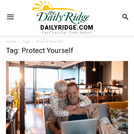
DAILYRIDGE.COM
Fast Factual Free News!
Home
Tags
Protect Yourself
Tag: Protect Yourself