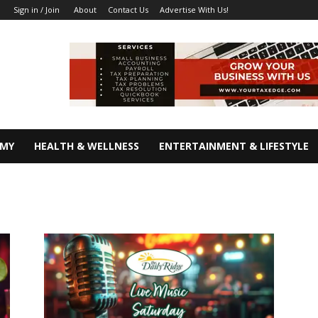
About
Contact Us
Advertise With Us!
Sign in / Join
OMY
HEALTH & WELLNESS
ENTERTAINMENT & LIFESTYLE