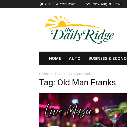
F
Saturday, August 8, 2026
73.9
Winter Haven
HOME
AUTO
BUSINESS & ECON
Home
Tags
Old Man Franks
Tag: Old Man Franks