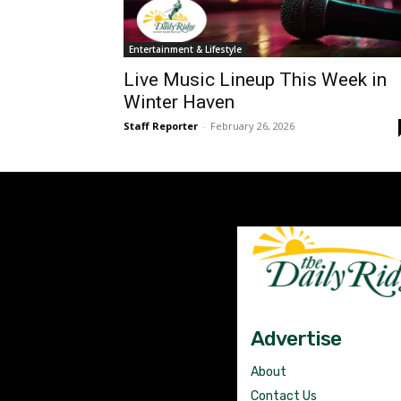
Entertainment & Lifestyle
Live Music Lineup This Week in
Winter Haven
Staff Reporter
-
February 26, 2026
Advertise
About
Contact Us