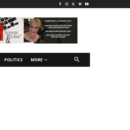
POLITICS
MORE