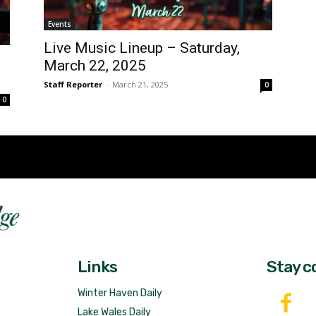
Events
Live Music Lineup – Saturday,
March 22, 2025
Staff Reporter
-
March 21, 2025
0
0
Fast 
DailyRidge.com
Free 
Links
Stay c
Winter Haven Daily
Lake Wales Daily