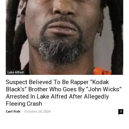
Lake Alfred
Suspect Believed To Be Rapper “Kodak
Black‘s” Brother Who Goes By “John Wicks”
Arrested In Lake Alfred After Allegedly
Fleeing Crash
Carl Fish
-
October 26, 2024
0