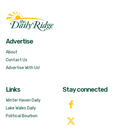
Fast Factual
Free News!
Advertise
About
Contact Us
Advertise With Us!
Links
Stay connected
Winter Haven Daily
Lake Wales Daily
Political Bourbon