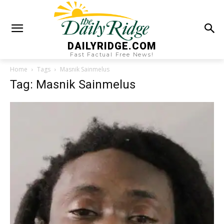
DAILYRIDGE.COM
Fast Factual Free News!
Home
Tags
Masnik Sainmelus
Tag: Masnik Sainmelus