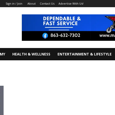
About
Contact Us
Advertise With Us!
Sign in / Join
OMY
HEALTH & WELLNESS
ENTERTAINMENT & LIFESTYLE