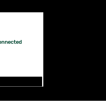
Factual
News!
onnected