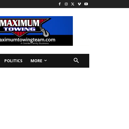
POLITICS
MORE