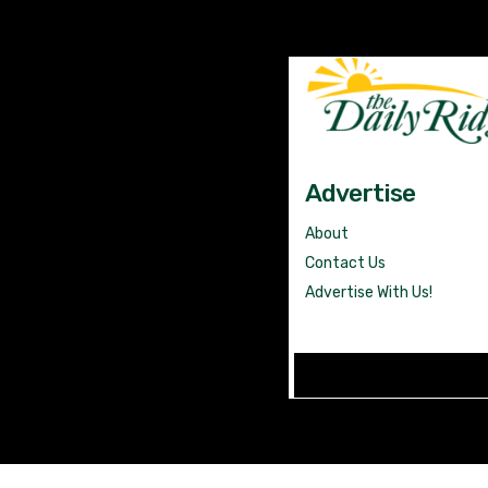
Advertise
About
Contact Us
Advertise With Us!