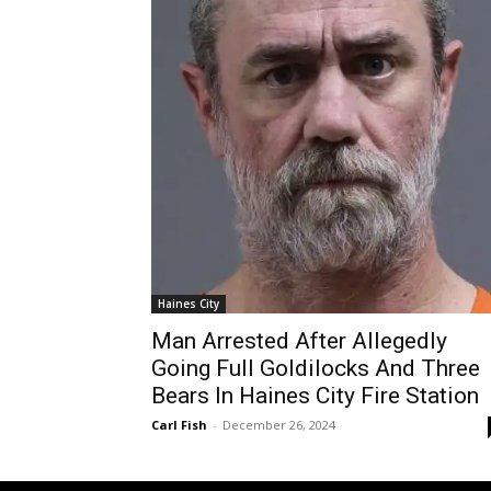
Haines City
Man Arrested After Allegedly
Going Full Goldilocks And Three
Bears In Haines City Fire Station
Carl Fish
-
December 26, 2024