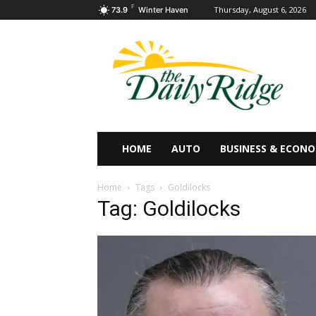
F
Thursday, August 6, 2026
73.9
Winter Haven
HOME
AUTO
BUSINESS & ECON
Home
Tags
Goldilocks
Tag: Goldilocks