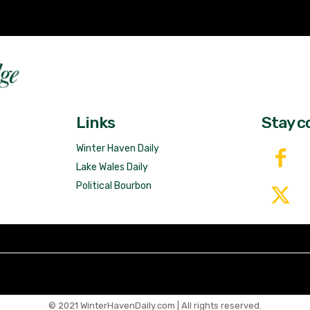
Fast 
DailyRidge.com
Free 
Links
Stay c
Winter Haven Daily
Lake Wales Daily
Political Bourbon
© 2021 WinterHavenDaily.com | All rights reserved.