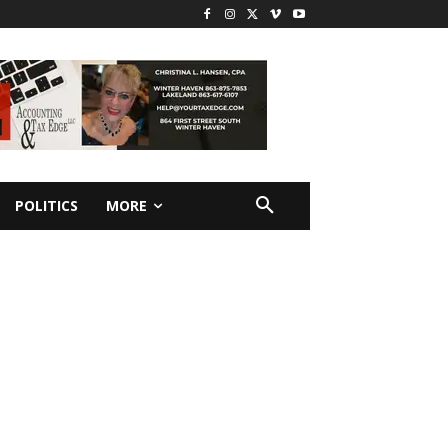
POLITICS
MORE