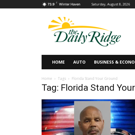
F
Saturday, August 8, 2026
73.9
Winter Haven
HOME
AUTO
BUSINESS & ECON
Home
Tags
Florida Stand Your Ground
Tag: Florida Stand You