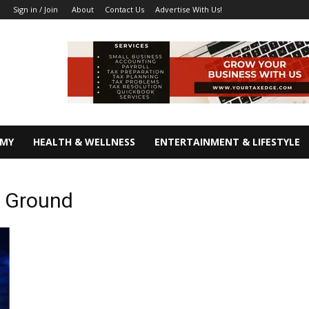
About
Contact Us
Advertise With Us!
Sign in / Join
OMY
HEALTH & WELLNESS
ENTERTAINMENT & LIFESTYLE
r Ground