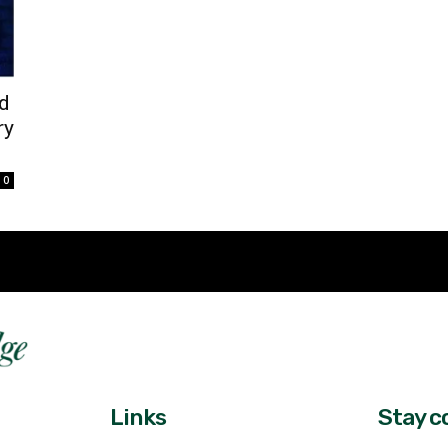
d
ry
0
Fast 
DailyRidge.com
Free 
Links
Stay c