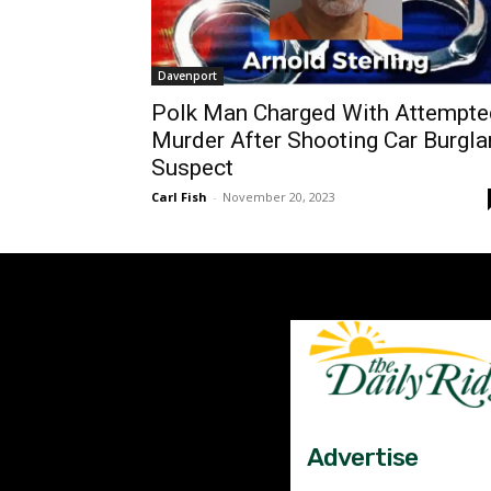
Davenport
Polk Man Charged With Attempte
Murder After Shooting Car Burgla
Suspect
Carl Fish
-
November 20, 2023
Advertise