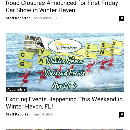
Road Closures Announced for First Friday
Car Show in Winter Haven
Staff Reporter
-
September 5, 2025
0
Auburndale
Exciting Events Happening This Weekend in
Winter Haven, FL!
Staff Reporter
-
April 4, 2025
0