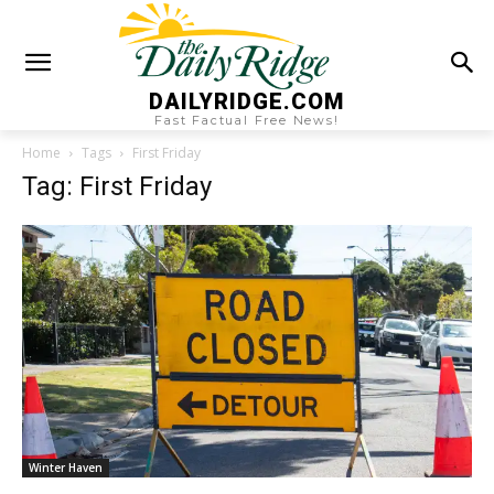
DAILYRIDGE.COM
Fast Factual Free News!
Home
Tags
First Friday
Tag: First Friday
Winter Haven