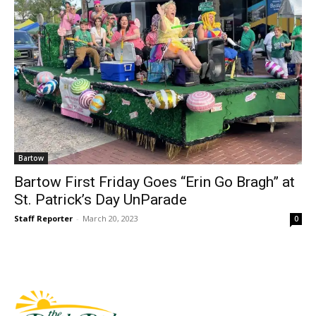
Bartow
Bartow First Friday Goes “Erin Go Bragh” at
St. Patrick’s Day UnParade
Staff Reporter
-
March 20, 2023
0
Fast Factual