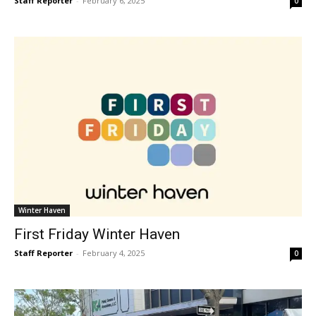
Staff Reporter
-
February 6, 2025
0
Winter Haven
First Friday Winter Haven
Staff Reporter
-
February 4, 2025
0