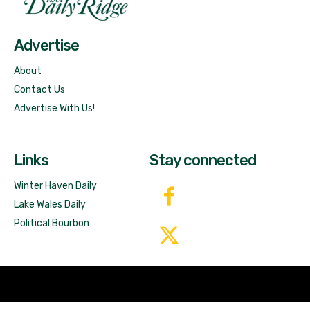
Free News!
Advertise
About
Contact Us
Advertise With Us!
Links
Stay connected
Winter Haven Daily
Lake Wales Daily
Political Bourbon