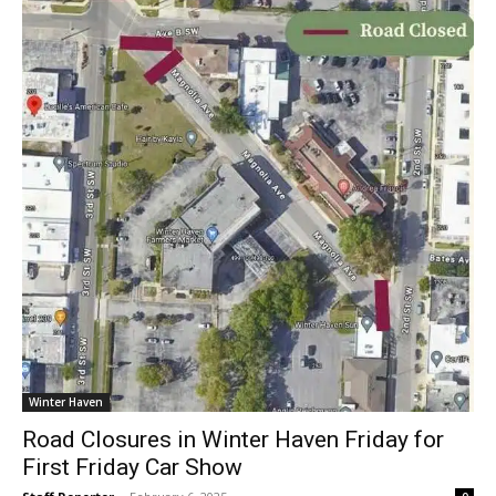
Winter Haven
Road Closures in Winter Haven Friday for
First Friday Car Show