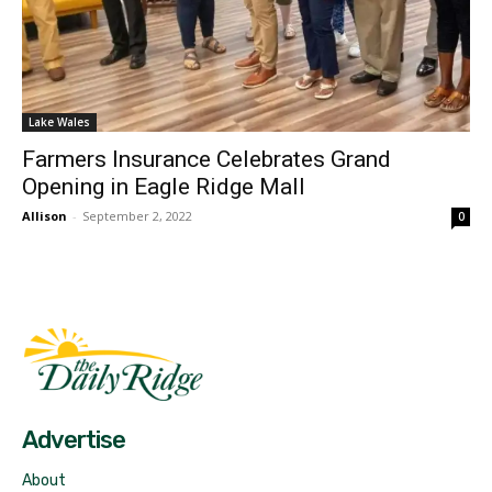
Lake Wales
Farmers Insurance Celebrates Grand
Opening in Eagle Ridge Mall
Allison
-
September 2, 2022
0
Fast Factual
Free News!
Advertise
About