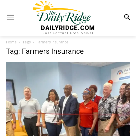
DAILYRIDGE.COM
Fast Factual Free News!
Home
Tags
Farmers Insurance
Tag: Farmers Insurance