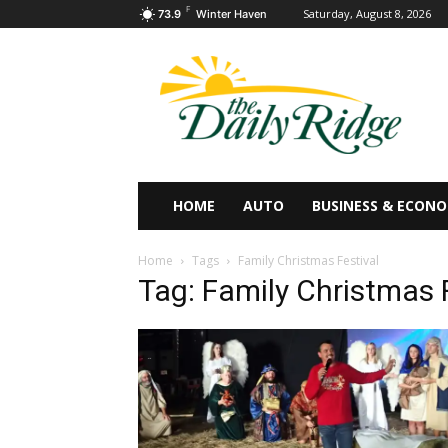
F
Saturday, August 8, 2026
73.9
Winter Haven
HOME
AUTO
BUSINESS & ECON
Home
Tags
Family Christmas Festival
Tag: Family Christmas 