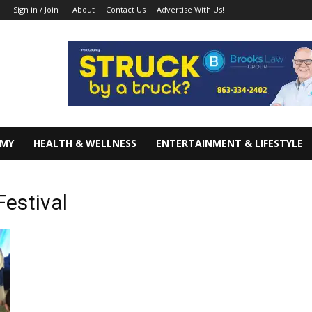
About
Contact Us
Advertise With Us!
Sign in / Join
OMY
HEALTH & WELLNESS
ENTERTAINMENT & LIFESTYLE
Festival