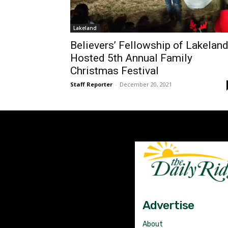
Lakeland
Believers’ Fellowship of Lakelan
Hosted 5th Annual Family
Christmas Festival
Staff Reporter
-
December 20, 2021
Advertise
About