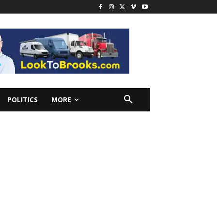
POLITICS
MORE