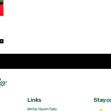
d
0
Fast 
DailyRidge.com
Free 
Links
Stay c
Winter Haven Daily