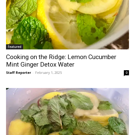
Featured
Cooking on the Ridge: Lemon Cucumber
Mint Ginger Detox Water
Staff Reporter
-
February 1, 2025
0