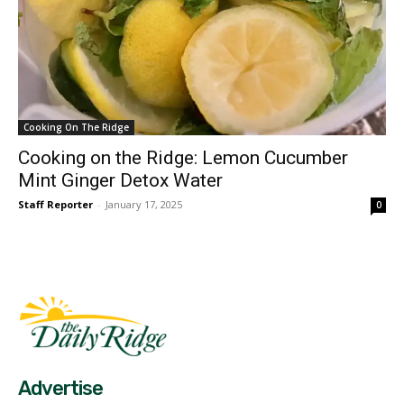
Cooking On The Ridge
Cooking on the Ridge: Lemon Cucumber
Mint Ginger Detox Water
Staff Reporter
-
January 17, 2025
0
Fast Factual
Free News!
Advertise