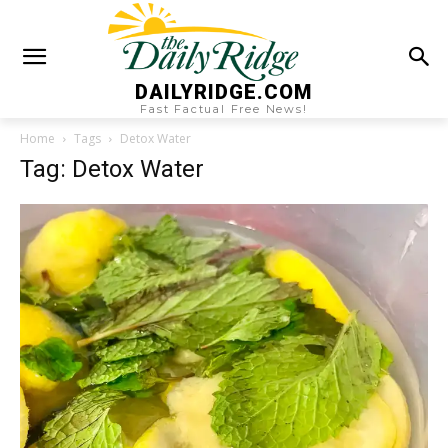
DAILYRIDGE.COM
Fast Factual Free News!
Home
Tags
Detox Water
Tag: Detox Water