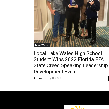
Lake Wales
Local Lake Wales High School
Student Wins 2022 Florida FFA
State Creed Speaking Leadership
Development Event
Allison
-
July 8, 2022