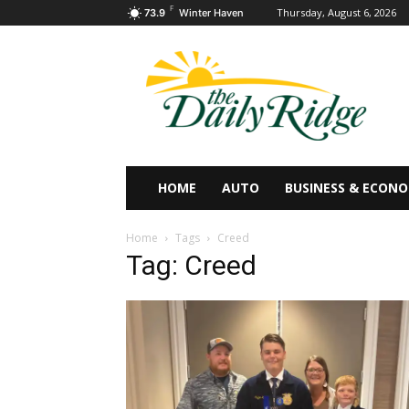
F
Thursday, August 6, 2026
73.9
Winter Haven
HOME
AUTO
BUSINESS & ECON
Home
Tags
Creed
Tag: Creed