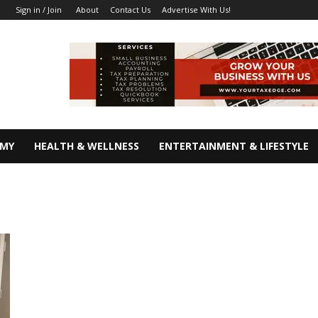
About
Contact Us
Advertise With Us!
Sign in / Join
OMY
HEALTH & WELLNESS
ENTERTAINMENT & LIFESTYLE