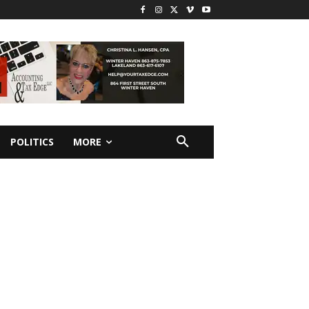
POLITICS
MORE