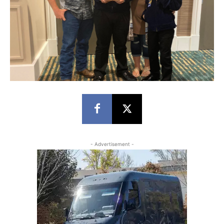
- Advertisement -