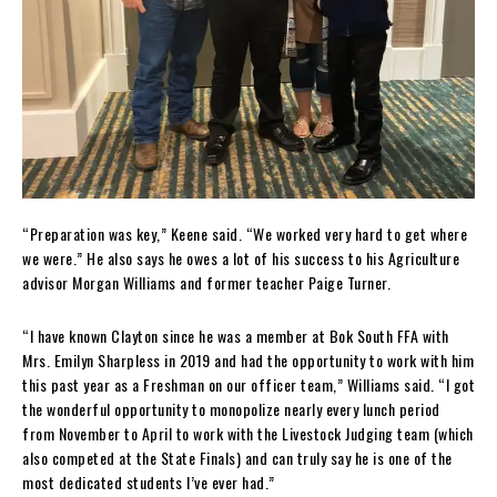
“Preparation was key,” Keene said. “We worked very hard to get where
we were.” He also says he owes a lot of his success to his Agriculture
advisor Morgan Williams and former teacher Paige Turner.
“I have known Clayton since he was a member at Bok South FFA with
Mrs. Emilyn Sharpless in 2019 and had the opportunity to work with him
this past year as a Freshman on our officer team,” Williams said. “I got
the wonderful opportunity to monopolize nearly every lunch period
from November to April to work with the Livestock Judging team (which
also competed at the State Finals) and can truly say he is one of the
most dedicated students I’ve ever had.”