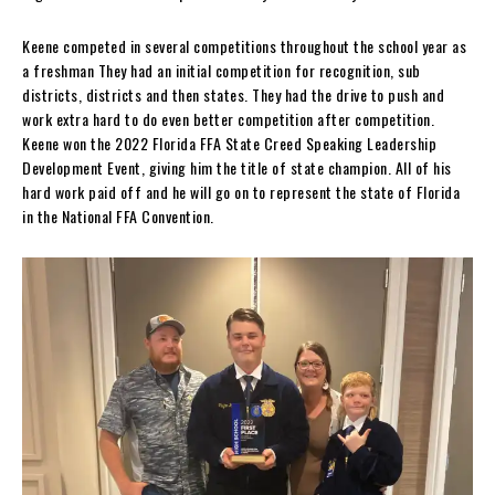
Keene competed in several competitions throughout the school year as
a freshman They had an initial competition for recognition, sub
districts, districts and then states. They had the drive to push and
work extra hard to do even better competition after competition.
Keene won the 2022 Florida FFA State Creed Speaking Leadership
Development Event, giving him the title of state champion. All of his
hard work paid off and he will go on to represent the state of Florida
in the National FFA Convention.