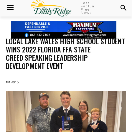
Fast
Factual
Free
News!
LOCAL LAKE WALES HIGH SCHOOL STUDENT
WINS 2022 FLORIDA FFA STATE
CREED SPEAKING LEADERSHIP
DEVELOPMENT EVENT
4915