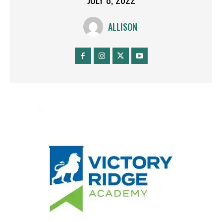
ALLISON