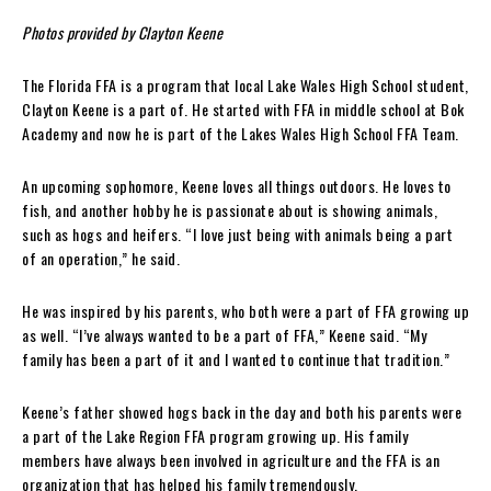
Photos provided by Clayton Keene
The Florida FFA is a program that local Lake Wales High School student,
Clayton Keene is a part of. He started with FFA in middle school at Bok
Academy and now he is part of the Lakes Wales High School FFA Team.
An upcoming sophomore, Keene loves all things outdoors. He loves to
fish, and another hobby he is passionate about is showing animals,
such as hogs and heifers. “I love just being with animals being a part
of an operation,” he said.
He was inspired by his parents, who both were a part of FFA growing up
as well. “I’ve always wanted to be a part of FFA,” Keene said. “My
family has been a part of it and I wanted to continue that tradition.”
Keene’s father showed hogs back in the day and both his parents were
a part of the Lake Region FFA program growing up. His family
members have always been involved in agriculture and the FFA is an
organization that has helped his family tremendously.