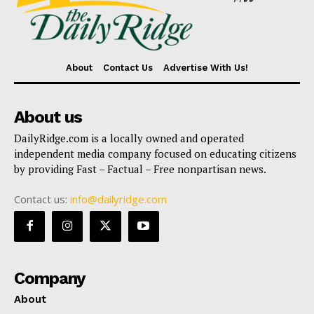
About
Contact Us
Advertise With Us!
About us
DailyRidge.com is a locally owned and operated
independent media company focused on educating citizens
by providing Fast – Factual – Free nonpartisan news.
Contact us:
info@dailyridge.com
Company
About