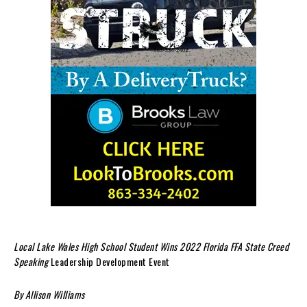
Local Lake Wales High School Student Wins 2022 Florida FFA State Creed
Speaking
Leadership Development Event
By Allison Williams