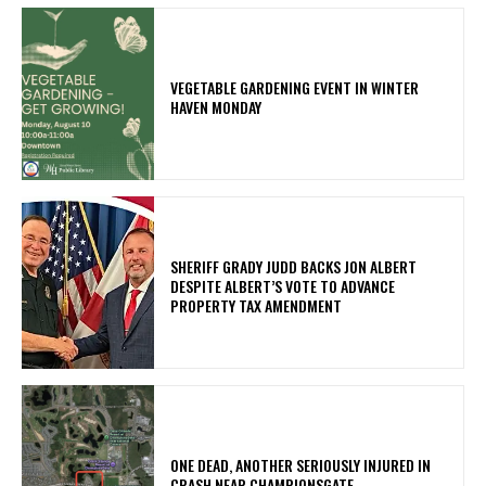
VEGETABLE GARDENING EVENT IN WINTER
HAVEN MONDAY
SHERIFF GRADY JUDD BACKS JON ALBERT
DESPITE ALBERT’S VOTE TO ADVANCE
PROPERTY TAX AMENDMENT
ONE DEAD, ANOTHER SERIOUSLY INJURED IN
CRASH NEAR CHAMPIONSGATE