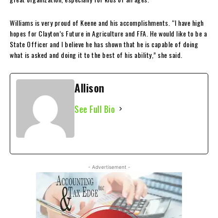
Williams is very proud of Keene and his accomplishments. “I have high
hopes for Clayton’s Future in Agriculture and FFA. He would like to be a
State Officer and I believe he has shown that he is capable of doing
what is asked and doing it to the best of his ability,” she said.
Allison
See Full Bio
- Advertisement -