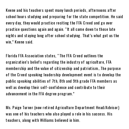
Keene and his teachers spent many lunch periods, afternoons after
school hours studying and preparing for the state competition. He said
every day, they would practice reciting the FFA Creed and go over
practice questions again and again. “It all came down to those late
nights and staying long after school studying. That’s what got us the
win,” Keene said.
Florida FFA Association states, “The FFA Creed outlines the
organization’s beliefs regarding the industry of agriculture, FFA
membership and the value of citizenship and patriotism…The purpose
of the Creed speaking leadership development event is to develop the
public speaking abilities of 7th, 8th and 9th grade FFA members as
well as develop their self-confidence and contribute to their
advancement in the FFA degree program.”
Ms. Paige Turner (now retired Agriculture Department Head/Advisor)
was one of his teachers who also played a role in his success. His
teachers, along with Williams believed in him.