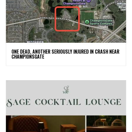
ONE DEAD, ANOTHER SERIOUSLY INJURED IN CRASH NEAR
CHAMPIONSGATE