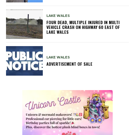
LAKE WALES
FOUR DEAD, MULTIPLE INJURED IN MULTI
VEHICLE CRASH ON HIGHWAY 60 EAST OF
LAKE WALES
LAKE WALES
ADVERTISEMENT OF SALE