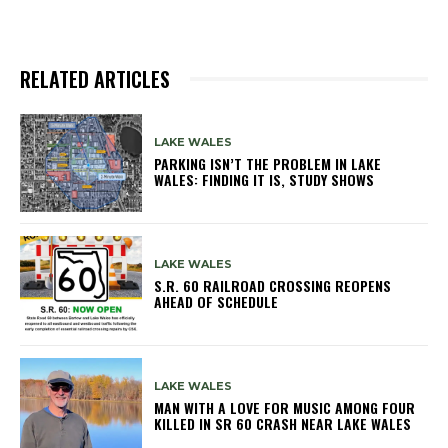
RELATED ARTICLES
LAKE WALES
PARKING ISN’T THE PROBLEM IN LAKE
WALES: FINDING IT IS, STUDY SHOWS
LAKE WALES
S.R. 60 RAILROAD CROSSING REOPENS
AHEAD OF SCHEDULE
LAKE WALES
MAN WITH A LOVE FOR MUSIC AMONG FOUR
KILLED IN SR 60 CRASH NEAR LAKE WALES