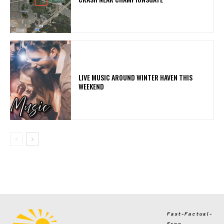
LIVE MUSIC AROUND WINTER HAVEN THIS
WEEKEND
Fast-Factual-
Free