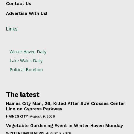
Contact Us
Advertise With Us!
Links
Winter Haven Daily
Lake Wales Daily
Political Bourbon
The latest
Haines City Man, 26, Killed After SUV Crosses Center
Line on Cypress Parkway
HAINES CITY
August 9, 2026
Vegetable Gardening Event in Winter Haven Monday
WINTER HAVEN NEWS
August 8, 2026