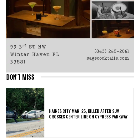
DON'T MISS
HAINES CITY MAN, 26, KILLED AFTER SUV
CROSSES CENTER LINE ON CYPRESS PARKWAY