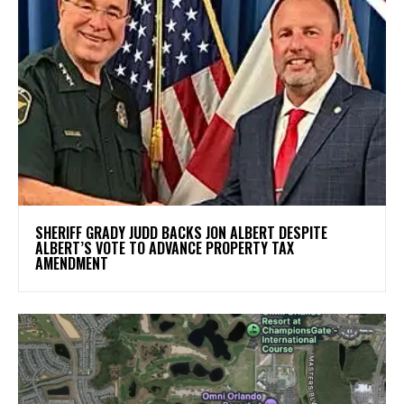
SHERIFF GRADY JUDD BACKS JON ALBERT DESPITE
ALBERT’S VOTE TO ADVANCE PROPERTY TAX
AMENDMENT