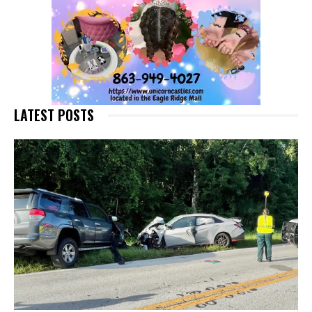
LATEST POSTS