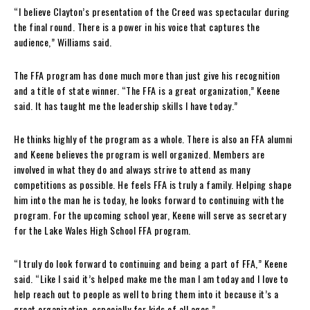
“I believe Clayton’s presentation of the Creed was spectacular during
the final round. There is a power in his voice that captures the
audience,” Williams said.
The FFA program has done much more than just give his recognition
and a title of state winner. “The FFA is a great organization,” Keene
said. It has taught me the leadership skills I have today.”
He thinks highly of the program as a whole. There is also an FFA alumni
and Keene believes the program is well organized. Members are
involved in what they do and always strive to attend as many
competitions as possible. He feels FFA is truly a family. Helping shape
him into the man he is today, he looks forward to continuing with the
program. For the upcoming school year, Keene will serve as secretary
for the Lake Wales High School FFA program.
“I truly do look forward to continuing and being a part of FFA,” Keene
said. “Like I said it’s helped make me the man I am today and I love to
help reach out to people as well to bring them into it because it’s a
great organization, especially for kids of all ages.”