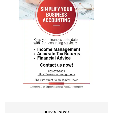
JULY 8, 2022