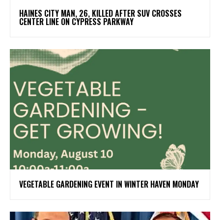
HAINES CITY MAN, 26, KILLED AFTER SUV CROSSES
CENTER LINE ON CYPRESS PARKWAY
VEGETABLE GARDENING EVENT IN WINTER HAVEN MONDAY