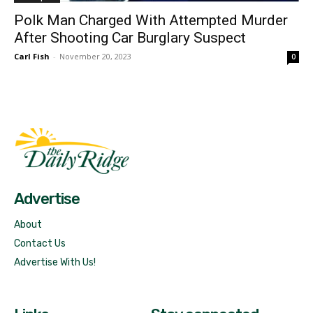
Polk Man Charged With Attempted Murder
After Shooting Car Burglary Suspect
Carl Fish
-
November 20, 2023
0
Fast Factual
Free News!
Advertise
About
Contact Us
Advertise With Us!