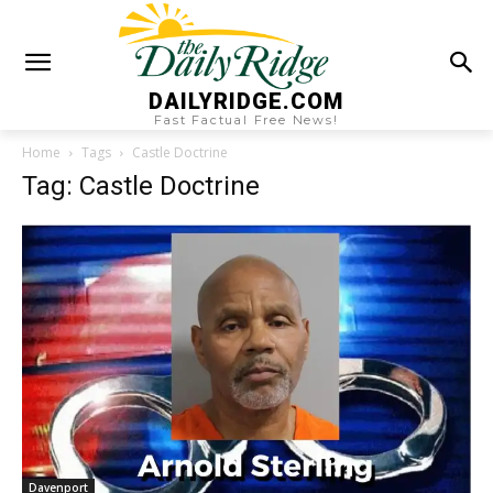
DAILYRIDGE.COM
Fast Factual Free News!
Home
Tags
Castle Doctrine
Tag: Castle Doctrine
Davenport