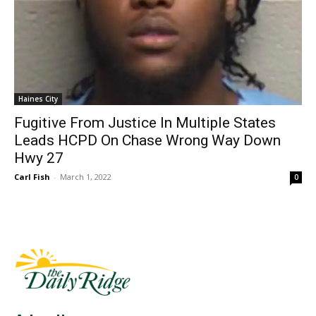
Haines City
Fugitive From Justice In Multiple States
Leads HCPD On Chase Wrong Way Down
Hwy 27
Carl Fish
-
March 1, 2022
0
Fast Factual
Free News!