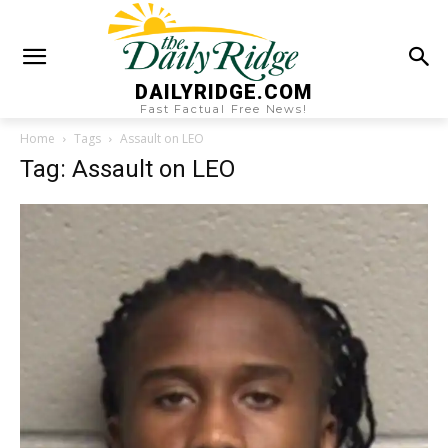
DAILYRIDGE.COM
Fast Factual Free News!
Home
Tags
Assault on LEO
Tag: Assault on LEO