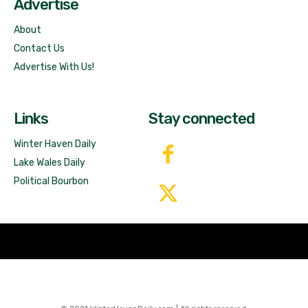
Advertise
About
Contact Us
Advertise With Us!
Links
Stay connected
Winter Haven Daily
Lake Wales Daily
Political Bourbon