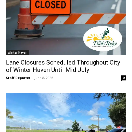
Winter Haven
Lane Closures Scheduled Throughout City
of Winter Haven Until Mid July
Staff Reporter
-
June 8, 2026
0