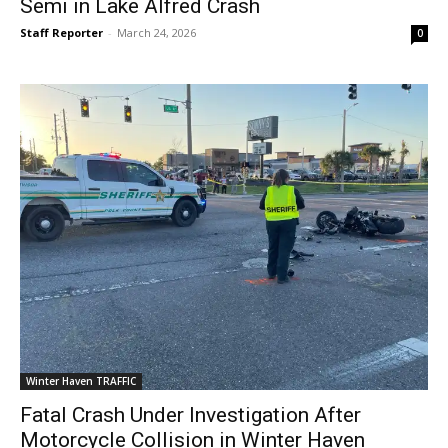
Semi in Lake Alfred Crash
Staff Reporter
-
March 24, 2026
0
Winter Haven TRAFFIC
Fatal Crash Under Investigation After
Motorcycle Collision in Winter Haven