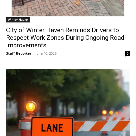
Winter Haven
City of Winter Haven Reminds Drivers to
Respect Work Zones During Ongoing Road
Improvements
Staff Reporter
-
June 10, 2026
0