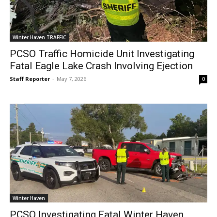
Winter Haven TRAFFIC
PCSO Traffic Homicide Unit Investigating
Fatal Eagle Lake Crash Involving Ejection
Staff Reporter
-
May 7, 2026
0
Winter Haven
PCSO Investigating Fatal Winter Haven