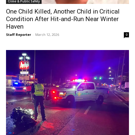
Crime & Public Safety
One Child Killed, Another Child in Critical
Condition After Hit-and-Run Near Winter
Haven
Staff Reporter
-
March 12, 2026
0