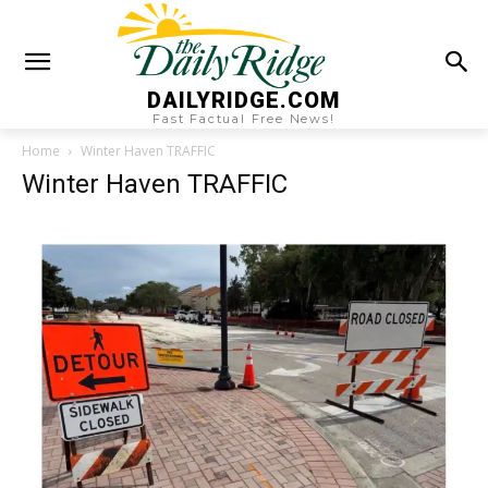
DAILYRIDGE.COM
Fast Factual Free News!
Home
Winter Haven TRAFFIC
Winter Haven TRAFFIC