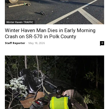
Winter Haven TRAFFIC
Winter Haven Man Dies in Early Morning
Crash on SR-570 in Polk County
Staff Reporter
-
May 18, 2026
0