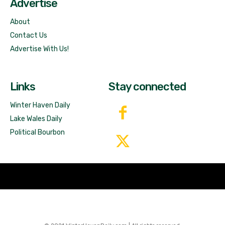
Advertise
About
Contact Us
Advertise With Us!
Links
Stay connected
Winter Haven Daily
Lake Wales Daily
Political Bourbon