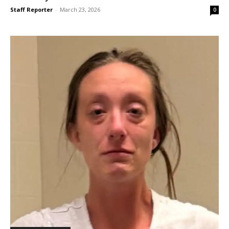
Staff Reporter
-
March 23, 2026
0