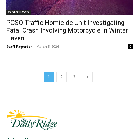
Winter Haven
PCSO Traffic Homicide Unit Investigating
Fatal Crash Involving Motorcycle in Winter
Haven
Staff Reporter
-
March 5, 2026
0
1
2
3
Fast Factual
Free News!