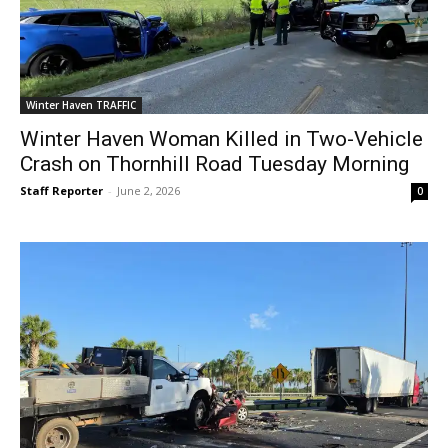
Winter Haven TRAFFIC
Winter Haven Woman Killed in Two-Vehicle
Crash on Thornhill Road Tuesday Morning
Staff Reporter
-
June 2, 2026
0