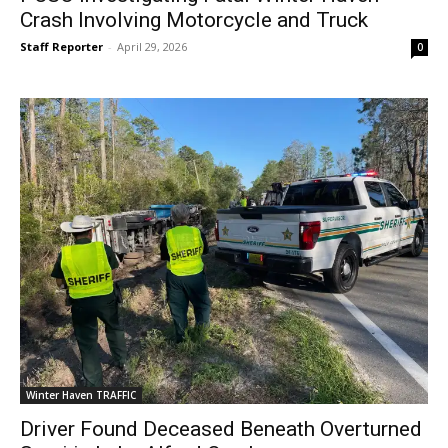
Crash Involving Motorcycle and Truck
Staff Reporter
-
April 29, 2026
0
Winter Haven TRAFFIC
Driver Found Deceased Beneath Overturned