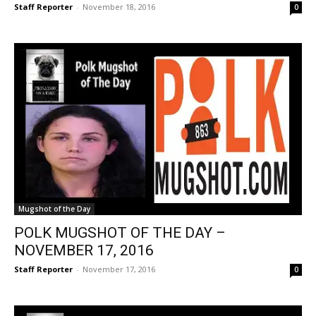
Staff Reporter
-
November 18, 2016
0
Mugshot of the Day
POLK MUGSHOT OF THE DAY –
NOVEMBER 17, 2016
Staff Reporter
-
November 17, 2016
0