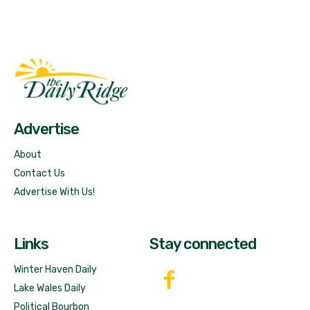
Fast Factual
Free News!
Advertise
About
Contact Us
Advertise With Us!
Links
Stay connected
Winter Haven Daily
Lake Wales Daily
Political Bourbon