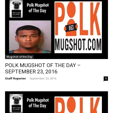
Mugshot of the Day
POLK MUGSHOT OF THE DAY –
SEPTEMBER 23, 2016
Staff Reporter
-
September 23, 2016
0