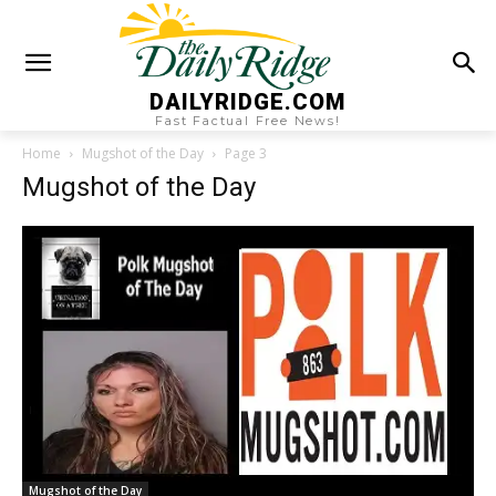
DAILYRIDGE.COM
Fast Factual Free News!
Home
Mugshot of the Day
Page 3
Mugshot of the Day
Mugshot of the Day