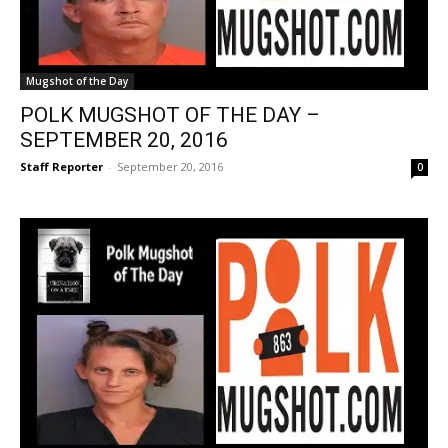
Mugshot of the Day
POLK MUGSHOT OF THE DAY –
SEPTEMBER 20, 2016
Staff Reporter
-
September 20, 2016
0