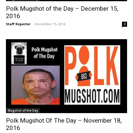
Polk Mugshot of the Day – December 15,
2016
Staff Reporter
-
December 15, 2016
0
Mugshot of the Day
Polk Mugshot Of The Day – November 18,
2016