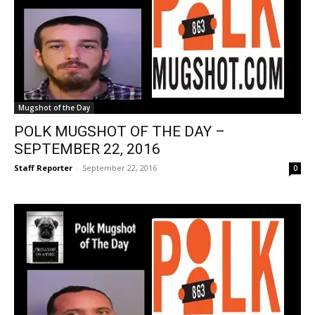
Mugshot of the Day
POLK MUGSHOT OF THE DAY –
SEPTEMBER 22, 2016
Staff Reporter
-
September 22, 2016
0