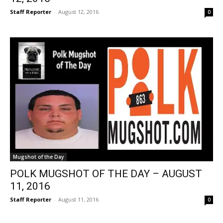
Staff Reporter
-
August 12, 2016
0
Mugshot of the Day
POLK MUGSHOT OF THE DAY – AUGUST
11, 2016
Staff Reporter
-
August 11, 2016
0