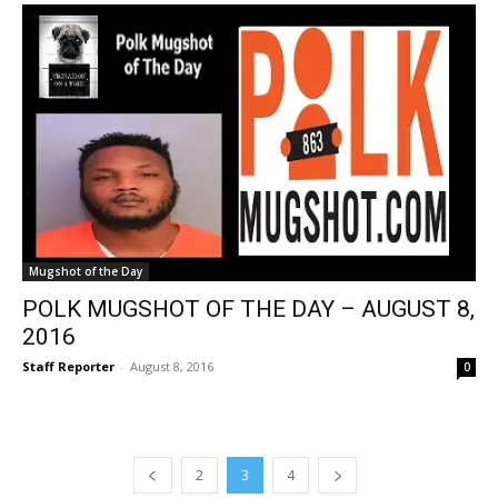
Mugshot of the Day
POLK MUGSHOT OF THE DAY – AUGUST 8,
2016
Staff Reporter
-
August 8, 2016
0
2
3
4