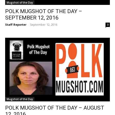
Mugshot of the Day
POLK MUGSHOT OF THE DAY –
SEPTEMBER 12, 2016
Staff Reporter
-
September 12, 2016
0
Mugshot of the Day
POLK MUGSHOT OF THE DAY – AUGUST
12, 2016