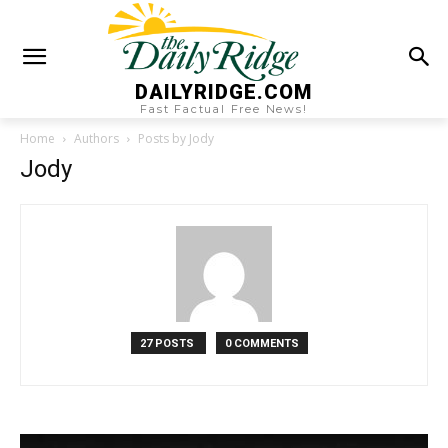
DAILYRIDGE.COM
Fast Factual Free News!
Home
Authors
Posts by Jody
Jody
27 POSTS
0 COMMENTS