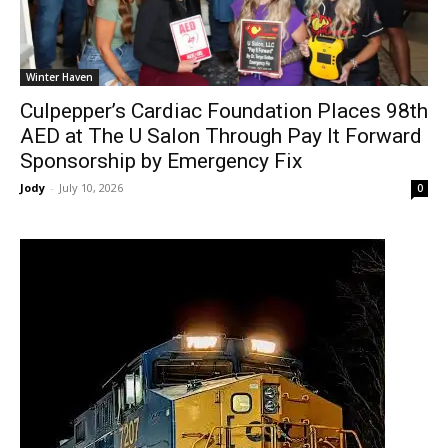
Winter Haven
Culpepper’s Cardiac Foundation Places 98th
AED at The U Salon Through Pay It Forward
Sponsorship by Emergency Fix
Jody
-
July 10, 2026
0