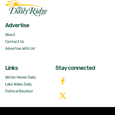
Fast Factual
Free News!
Advertise
About
Contact Us
Advertise With Us!
Links
Stay connected
Winter Haven Daily
Lake Wales Daily
Political Bourbon