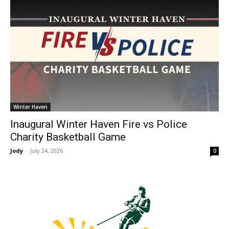
Winter Haven
Inaugural Winter Haven Fire vs Police
Charity Basketball Game
Jody
-
July 24, 2026
0