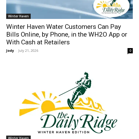
Winter Haven
Winter Haven Water Customers Can Pay
Bills Online, by Phone, in the WH2O App or
With Cash at Retailers
Jody
-
July 21, 2026
0
Winter Haven