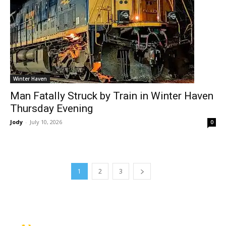
Winter Haven
Man Fatally Struck by Train in Winter Haven
Thursday Evening
Jody
-
July 10, 2026
0
1
2
3