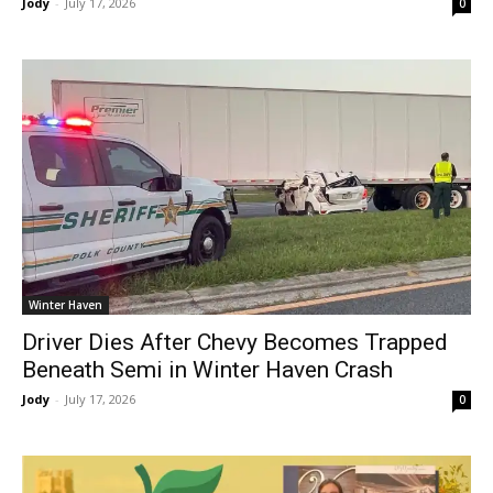
Jody
-
July 17, 2026
0
Winter Haven
Driver Dies After Chevy Becomes Trapped
Beneath Semi in Winter Haven Crash
Jody
-
July 17, 2026
0