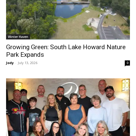
Winter Haven
Growing Green: South Lake Howard Nature
Park Expands
Jody
-
July 13, 2026
0