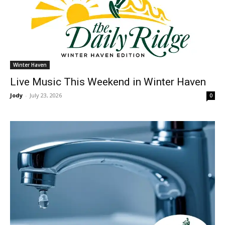
Winter Haven
Live Music This Weekend in Winter Haven
Jody
-
July 23, 2026
0