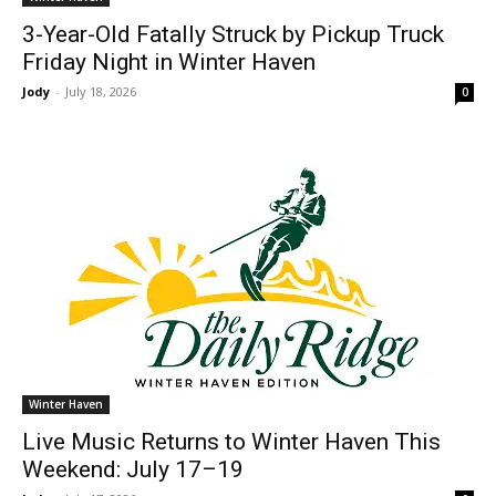
3-Year-Old Fatally Struck by Pickup Truck
Friday Night in Winter Haven
Jody
-
July 18, 2026
0
Winter Haven
Live Music Returns to Winter Haven This
Weekend: July 17–19