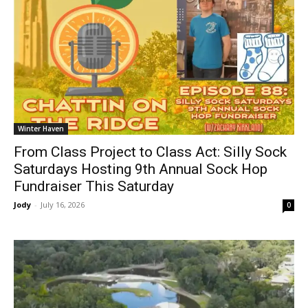
Winter Haven
From Class Project to Class Act: Silly Sock
Saturdays Hosting 9th Annual Sock Hop
Fundraiser This Saturday
Jody
-
July 16, 2026
0