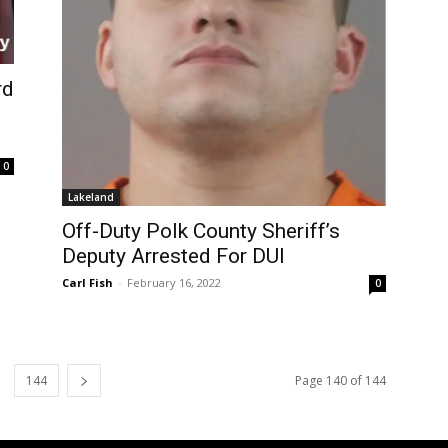
rd
0
Lakeland
Off-Duty Polk County Sheriff’s
Deputy Arrested For DUI
Carl Fish
-
February 16, 2022
0
144
Page 140 of 144