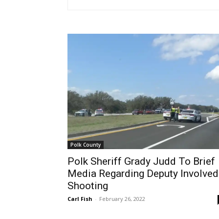
Polk County
Polk Sheriff Grady Judd To Brief
Media Regarding Deputy Involved
Shooting
Carl Fish
-
February 26, 2022