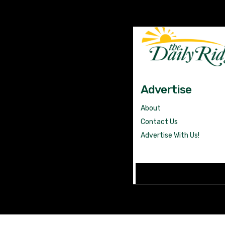
Advertise
About
Contact Us
Advertise With Us!