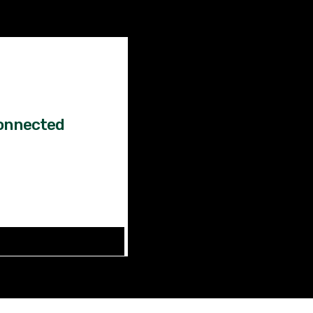
Factual
News!
onnected