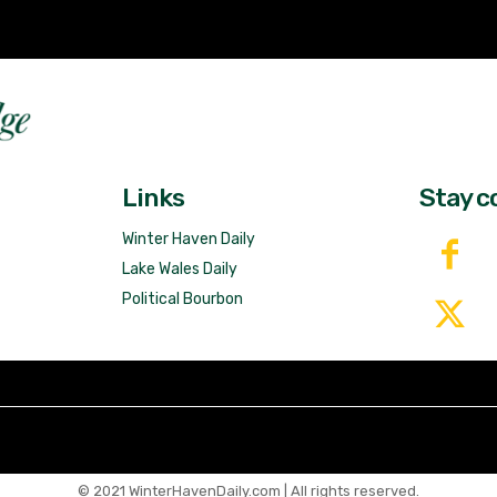
Fast 
DailyRidge.com
Free 
Links
Stay c
Winter Haven Daily
Lake Wales Daily
Political Bourbon
© 2021 WinterHavenDaily.com | All rights reserved.