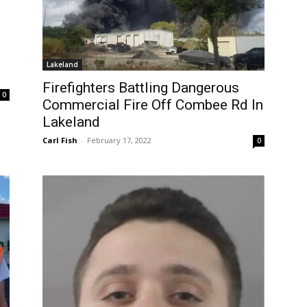
Lakeland
Firefighters Battling Dangerous
0
Commercial Fire Off Combee Rd In
Lakeland
Carl Fish
-
February 17, 2022
0