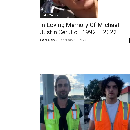
Lake Wales
In Loving Memory Of Michael
Justin Cerullo | 1992 – 2022
Carl Fish
-
February 18, 2022