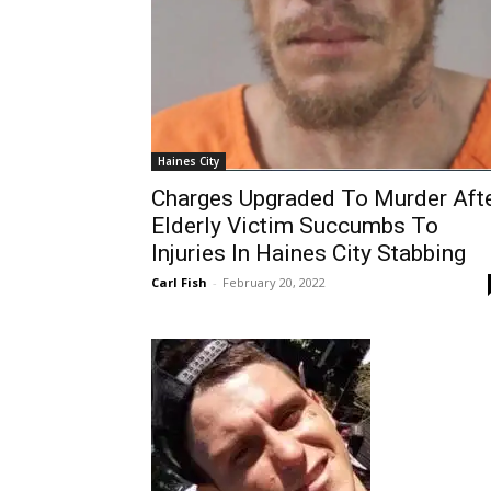
Haines City
Charges Upgraded To Murder Aft
Elderly Victim Succumbs To
Injuries In Haines City Stabbing
Carl Fish
-
February 20, 2022