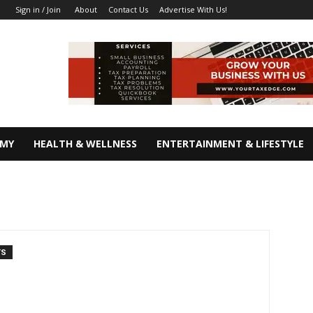
About
Contact Us
Advertise With Us!
Sign in / Join
OMY
HEALTH & WELLNESS
ENTERTAINMENT & LIFESTYLE
TS