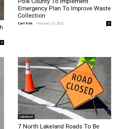
Polk County To Implement
Emergency Plan To Improve Waste
Collection
Carl Fish
-
February 21, 2022
0
sh
0
Lakeland
7 North Lakeland Roads To Be