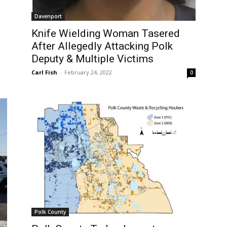
Davenport
Knife Wielding Woman Tasered
After Allegedly Attacking Polk
Deputy & Multiple Victims
Carl Fish
-
February 24, 2022
0
Polk County