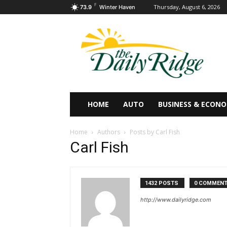
F
Thursday, August 6, 2026
73.9
Winter Haven
HOME
AUTO
BUSINESS & ECON
Home
Authors
Posts by Carl Fish
Carl Fish
1432 POSTS
0 COMMEN
http://www.dailyridge.com