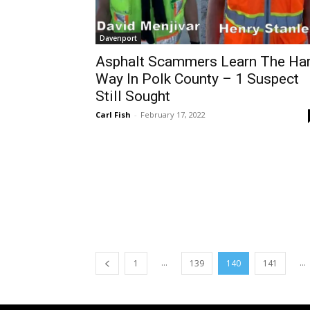
Davenport
Asphalt Scammers Learn The Ha
Way In Polk County – 1 Suspect
Still Sought
Carl Fish
-
February 17, 2022
...
...
1
139
140
141