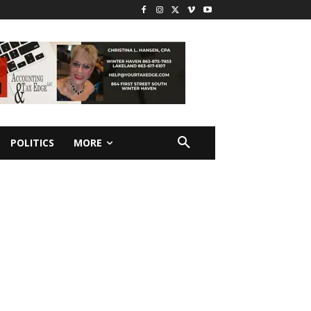
POLITICS
MORE