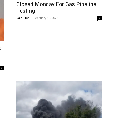
Closed Monday For Gas Pipeline
Testing
Carl Fish
-
February 18, 2022
0
er
0