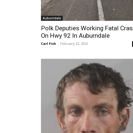
Auburndale
Polk Deputies Working Fatal Cra
On Hwy 92 In Auburndale
Carl Fish
-
February 22, 2022