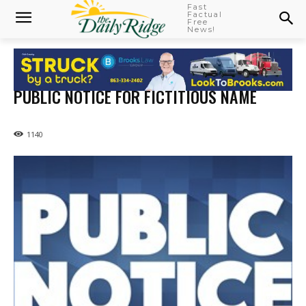
Fast
Factual
Free
News!
PUBLIC NOTICE FOR FICTITIOUS NAME
1140