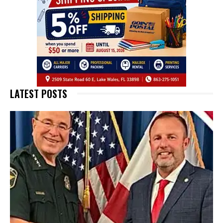
LATEST POSTS