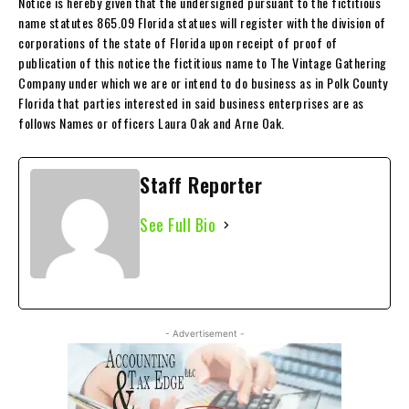
Notice is hereby given that the undersigned pursuant to the fictitious
name statutes 865.09 Florida statues will register with the division of
corporations of the state of Florida upon receipt of proof of
publication of this notice the fictitious name to The Vintage Gathering
Company under which we are or intend to do business as in Polk County
Florida that parties interested in said business enterprises are as
follows Names or officers Laura Oak and Arne Oak.
Staff Reporter
See Full Bio
- Advertisement -