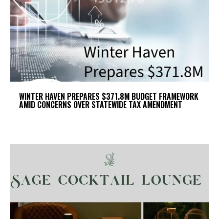
WINTER HAVEN PREPARES $371.8M BUDGET FRAMEWORK
AMID CONCERNS OVER STATEWIDE TAX AMENDMENT