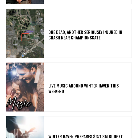
ONE DEAD, ANOTHER SERIOUSLY INJURED IN
CRASH NEAR CHAMPIONSGATE
LIVE MUSIC AROUND WINTER HAVEN THIS
WEEKEND
WINTER HAVEN PREPARES $371.8M BUDGET