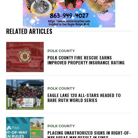
RELATED ARTICLES
POLK COUNTY
POLK COUNTY FIRE RESCUE EARNS
IMPROVED PROPERTY INSURANCE RATING
POLK COUNTY
EAGLE LAKE 12U ALL-STARS HEADED TO
BABE RUTH WORLD SERIES
POLK COUNTY
PLACING UNAUTHORIZED SIGNS IN RIGHT-OF-
WAY AREAS MAY RESULT IN FINES