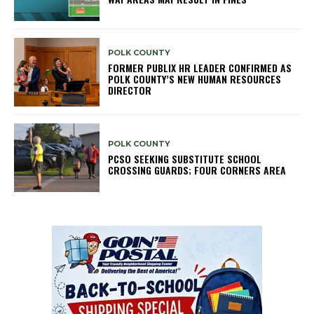
POLK COUNTY
FORMER PUBLIX HR LEADER CONFIRMED AS
POLK COUNTY’S NEW HUMAN RESOURCES
DIRECTOR
POLK COUNTY
PCSO SEEKING SUBSTITUTE SCHOOL
CROSSING GUARDS; FOUR CORNERS AREA