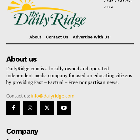
Fast-Factual-
Free
About
Contact Us
Advertise With Us!
About us
DailyRidge.com is a locally owned and operated
independent media company focused on educating citizens
by providing Fast – Factual – Free nonpartisan news.
Contact us:
info@dailyridge.com
Company