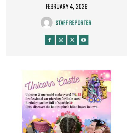
FEBRUARY 4, 2026
STAFF REPORTER