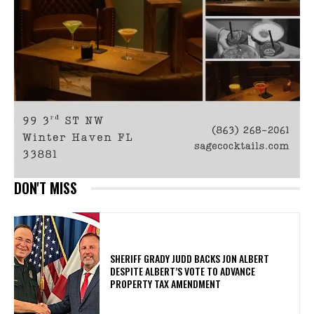
DON'T MISS
SHERIFF GRADY JUDD BACKS JON ALBERT
DESPITE ALBERT’S VOTE TO ADVANCE
PROPERTY TAX AMENDMENT