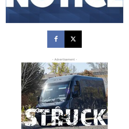
- Advertisement -