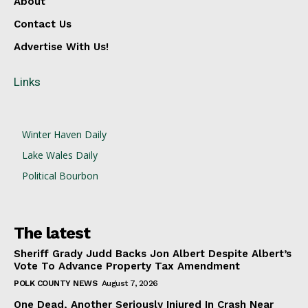
About
Contact Us
Advertise With Us!
Links
Winter Haven Daily
Lake Wales Daily
Political Bourbon
The latest
Sheriff Grady Judd Backs Jon Albert Despite Albert’s
Vote To Advance Property Tax Amendment
POLK COUNTY NEWS
August 7, 2026
One Dead, Another Seriously Injured In Crash Near