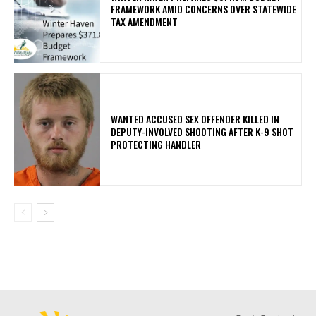
FRAMEWORK AMID CONCERNS OVER STATEWIDE
TAX AMENDMENT
WANTED ACCUSED SEX OFFENDER KILLED IN
DEPUTY-INVOLVED SHOOTING AFTER K-9 SHOT
PROTECTING HANDLER