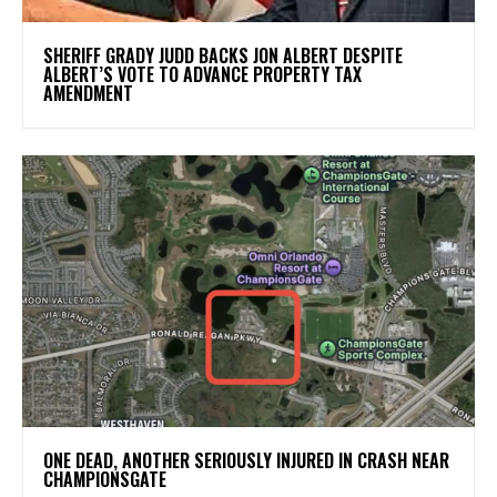
SHERIFF GRADY JUDD BACKS JON ALBERT DESPITE
ALBERT’S VOTE TO ADVANCE PROPERTY TAX
AMENDMENT
ONE DEAD, ANOTHER SERIOUSLY INJURED IN CRASH NEAR
CHAMPIONSGATE