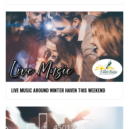
LIVE MUSIC AROUND WINTER HAVEN THIS WEEKEND