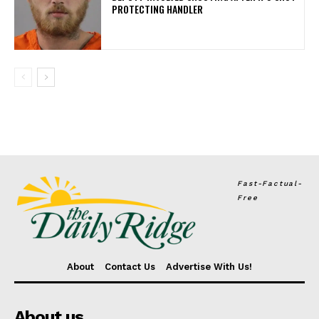
PROTECTING HANDLER
Fast-Factual-
Free
About
Contact Us
Advertise With Us!
About us