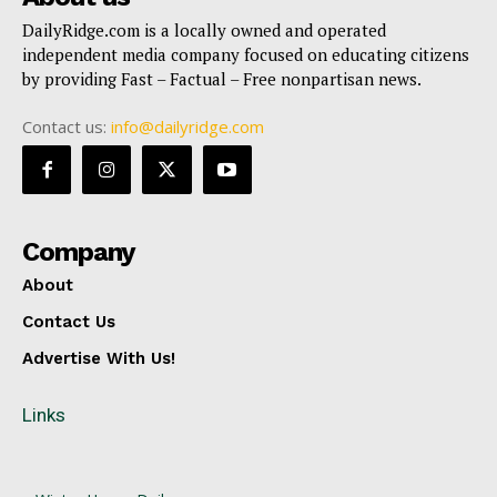
DailyRidge.com is a locally owned and operated
independent media company focused on educating citizens
by providing Fast – Factual – Free nonpartisan news.
Contact us:
info@dailyridge.com
Company
About
Contact Us
Advertise With Us!
Links