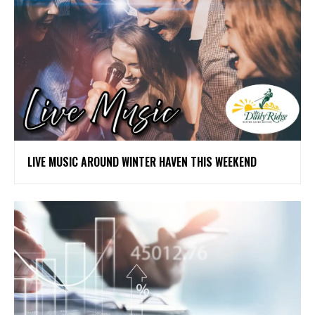
LIVE MUSIC AROUND WINTER HAVEN THIS WEEKEND