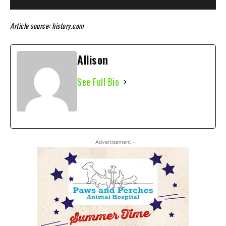
Article source: history.com
Allison
See Full Bio
- Advertisement -