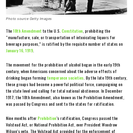
Photo source Getty Images
The
18th Amendment
to the U.S.
Constitution
, prohibiting the
“manufacture, sale, or transportation of intoxicating liquors for
beverage purposes,” is ratified by the requisite number of states on
January 16, 1919
.
The movement for the prohibition of alcohol began in the early 19th
century, when Americans concerned about the adverse effects of
drinking began forming
temperance societies
. By the late 19th century,
these groups had become a powerful political force, campaigning on
the state level and calling for total national abstinence. In December
1917, the 18th Amendment, also known as the Prohibition Amendment,
was passed by Congress and sent to the states for ratification.
Nine months after
Prohibition
‘s ratification, Congress passed the
Volstead Act, or National Prohibition Act, over President Woodrow
Wilson’s veto. The Volstead Act provided for the enforcement of