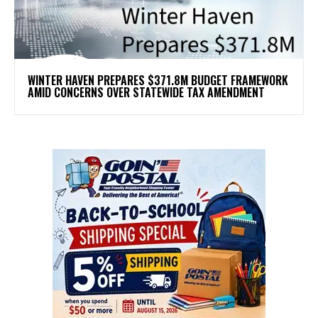
WINTER HAVEN PREPARES $371.8M BUDGET FRAMEWORK
AMID CONCERNS OVER STATEWIDE TAX AMENDMENT