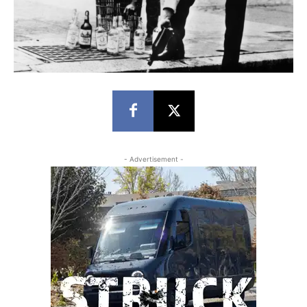
- Advertisement -