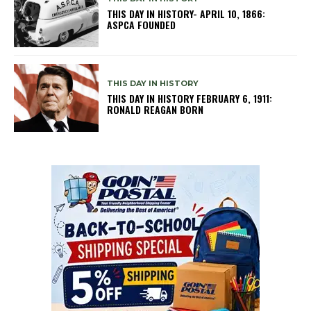
THIS DAY IN HISTORY- APRIL 10, 1866:
ASPCA FOUNDED
THIS DAY IN HISTORY
THIS DAY IN HISTORY FEBRUARY 6, 1911:
RONALD REAGAN BORN