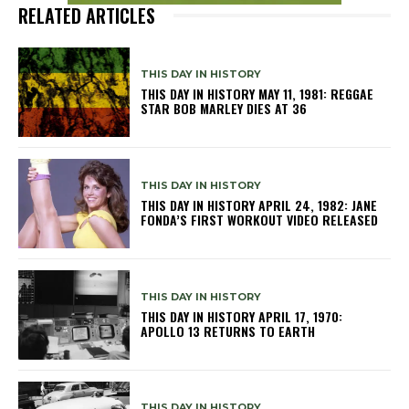
RELATED ARTICLES
THIS DAY IN HISTORY
THIS DAY IN HISTORY MAY 11, 1981: REGGAE
STAR BOB MARLEY DIES AT 36
THIS DAY IN HISTORY
THIS DAY IN HISTORY APRIL 24, 1982: JANE
FONDA’S FIRST WORKOUT VIDEO RELEASED
THIS DAY IN HISTORY
THIS DAY IN HISTORY APRIL 17, 1970:
APOLLO 13 RETURNS TO EARTH
THIS DAY IN HISTORY