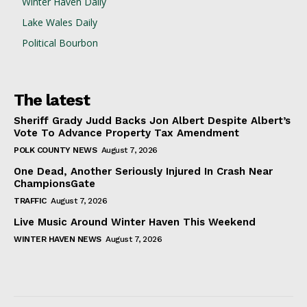
Winter Haven Daily
Lake Wales Daily
Political Bourbon
The latest
Sheriff Grady Judd Backs Jon Albert Despite Albert’s
Vote To Advance Property Tax Amendment
POLK COUNTY NEWS
August 7, 2026
One Dead, Another Seriously Injured In Crash Near
ChampionsGate
TRAFFIC
August 7, 2026
Live Music Around Winter Haven This Weekend
WINTER HAVEN NEWS
August 7, 2026