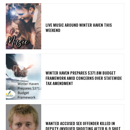
LIVE MUSIC AROUND WINTER HAVEN THIS
WEEKEND
WINTER HAVEN PREPARES $371.8M BUDGET
FRAMEWORK AMID CONCERNS OVER STATEWIDE
TAX AMENDMENT
WANTED ACCUSED SEX OFFENDER KILLED IN
DEPUTY-INVOLVED SHOOTING AFTER K-9 SHOT