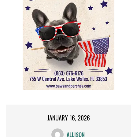
JANUARY 16, 2026
ALLISON