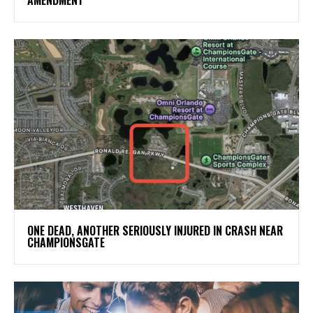
ONE DEAD, ANOTHER SERIOUSLY INJURED IN CRASH NEAR
CHAMPIONSGATE