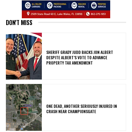
DON'T MISS
SHERIFF GRADY JUDD BACKS JON ALBERT
DESPITE ALBERT’S VOTE TO ADVANCE
PROPERTY TAX AMENDMENT
ONE DEAD, ANOTHER SERIOUSLY INJURED IN
CRASH NEAR CHAMPIONSGATE