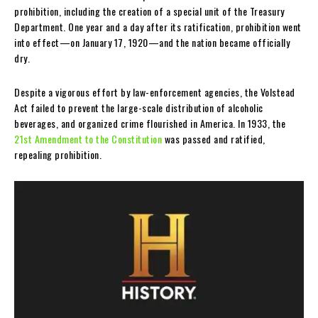
prohibition, including the creation of a special unit of the Treasury
Department. One year and a day after its ratification, prohibition went
into effect—on January 17, 1920—and the nation became officially
dry.
Despite a vigorous effort by law-enforcement agencies, the Volstead
Act failed to prevent the large-scale distribution of alcoholic
beverages, and organized crime flourished in America. In 1933, the
21st Amendment to the Constitution
was passed and ratified,
repealing prohibition.