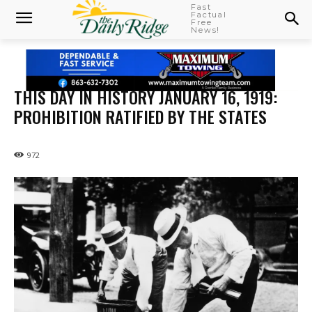
Fast
Factual
Free
News!
THIS DAY IN HISTORY JANUARY 16, 1919:
PROHIBITION RATIFIED BY THE STATES
972