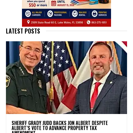
LATEST POSTS
SHERIFF GRADY JUDD BACKS JON ALBERT DESPITE
ALBERT’S VOTE TO ADVANCE PROPERTY TAX
AMENDMENT