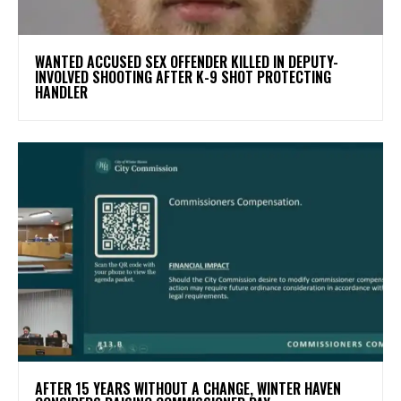
WANTED ACCUSED SEX OFFENDER KILLED IN DEPUTY-
INVOLVED SHOOTING AFTER K-9 SHOT PROTECTING
HANDLER
AFTER 15 YEARS WITHOUT A CHANGE, WINTER HAVEN