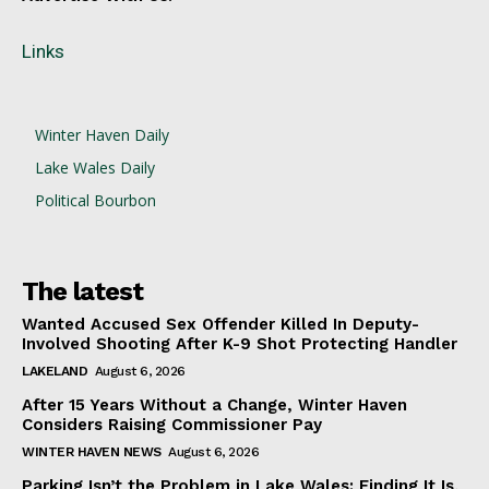
Links
Winter Haven Daily
Lake Wales Daily
Political Bourbon
The latest
Wanted Accused Sex Offender Killed In Deputy-
Involved Shooting After K-9 Shot Protecting Handler
LAKELAND
August 6, 2026
After 15 Years Without a Change, Winter Haven
Considers Raising Commissioner Pay
WINTER HAVEN NEWS
August 6, 2026
Parking Isn’t the Problem in Lake Wales: Finding It Is,