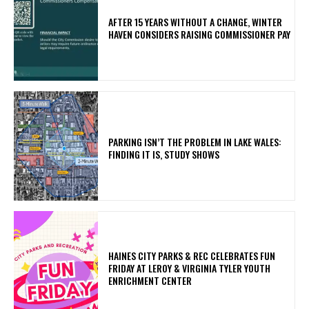
AFTER 15 YEARS WITHOUT A CHANGE, WINTER
HAVEN CONSIDERS RAISING COMMISSIONER PAY
PARKING ISN’T THE PROBLEM IN LAKE WALES:
FINDING IT IS, STUDY SHOWS
HAINES CITY PARKS & REC CELEBRATES FUN
FRIDAY AT LEROY & VIRGINIA TYLER YOUTH
ENRICHMENT CENTER