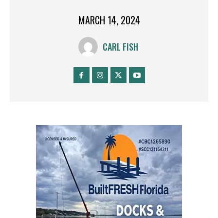
MARCH 14, 2024
CARL FISH