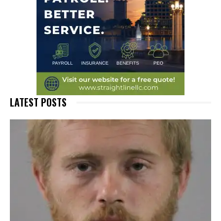
LATEST POSTS