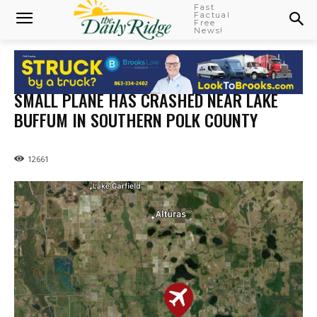
Fast
Factual
Free
News!
SMALL PLANE HAS CRASHED NEAR LAKE
BUFFUM IN SOUTHERN POLK COUNTY
12661