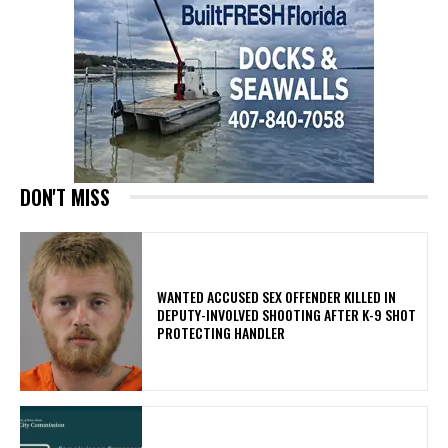
DON'T MISS
WANTED ACCUSED SEX OFFENDER KILLED IN
DEPUTY-INVOLVED SHOOTING AFTER K-9 SHOT
PROTECTING HANDLER