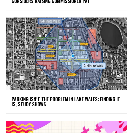
CONSIDERS RAISING COMMISSIONER PAY
PARKING ISN’T THE PROBLEM IN LAKE WALES: FINDING IT
IS, STUDY SHOWS