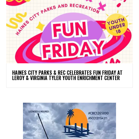
HAINES CITY PARKS & REC CELEBRATES FUN FRIDAY AT
LEROY & VIRGINIA TYLER YOUTH ENRICHMENT CENTER