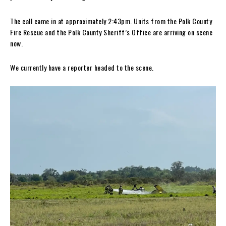
The call came in at approximately 2:43pm. Units from the Polk County
Fire Rescue and the Polk County Sheriff’s Office are arriving on scene
now.
We currently have a reporter headed to the scene.