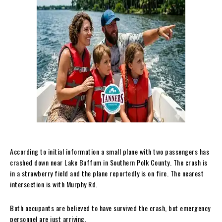
According to initial information a small plane with two passengers has
crashed down near Lake Buffum in Southern Polk County. The crash is
in a strawberry field and the plane reportedly is on fire. The nearest
intersection is with Murphy Rd.
Both occupants are believed to have survived the crash, but emergency
personnel are just arriving.