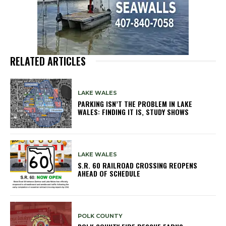
RELATED ARTICLES
LAKE WALES
PARKING ISN’T THE PROBLEM IN LAKE
WALES: FINDING IT IS, STUDY SHOWS
LAKE WALES
S.R. 60 RAILROAD CROSSING REOPENS
AHEAD OF SCHEDULE
POLK COUNTY