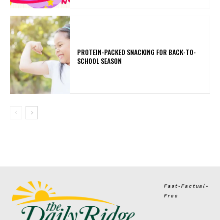
PROTEIN-PACKED SNACKING FOR BACK-TO-
SCHOOL SEASON
Fast-Factual-
Free