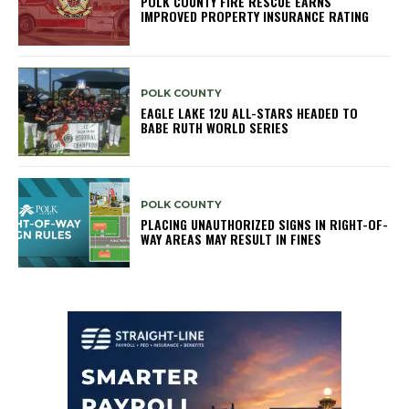
POLK COUNTY FIRE RESCUE EARNS
IMPROVED PROPERTY INSURANCE RATING
POLK COUNTY
EAGLE LAKE 12U ALL-STARS HEADED TO
BABE RUTH WORLD SERIES
POLK COUNTY
PLACING UNAUTHORIZED SIGNS IN RIGHT-OF-
WAY AREAS MAY RESULT IN FINES