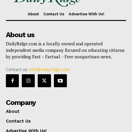
About
Contact Us
Advertise With Us!
About us
DailyRidge.com is a locally owned and operated
independent media company focused on educating citizens
by providing Fast – Factual – Free nonpartisan news.
Contact us:
info@dailyridge.com
Company
About
Contact Us
Advertise With Us!