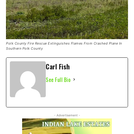
Polk County Fire Rescue Extinguishes Flames From Crashed Plane In
Southern Polk County
Carl Fish
See Full Bio
- Advertisement -