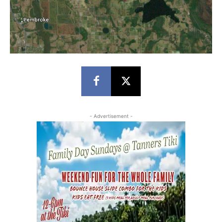
- Advertisement -