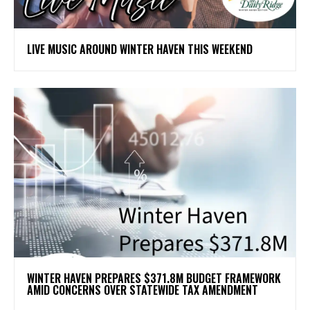
LIVE MUSIC AROUND WINTER HAVEN THIS WEEKEND
WINTER HAVEN PREPARES $371.8M BUDGET FRAMEWORK
AMID CONCERNS OVER STATEWIDE TAX AMENDMENT