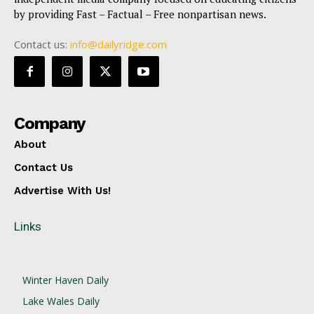
by providing Fast – Factual – Free nonpartisan news.
Contact us:
info@dailyridge.com
Company
About
Contact Us
Advertise With Us!
Links
Winter Haven Daily
Lake Wales Daily