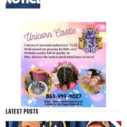
LATEST POSTS