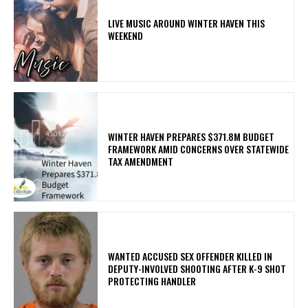
LIVE MUSIC AROUND WINTER HAVEN THIS
WEEKEND
WINTER HAVEN PREPARES $371.8M BUDGET
FRAMEWORK AMID CONCERNS OVER STATEWIDE
TAX AMENDMENT
WANTED ACCUSED SEX OFFENDER KILLED IN
DEPUTY-INVOLVED SHOOTING AFTER K-9 SHOT
PROTECTING HANDLER