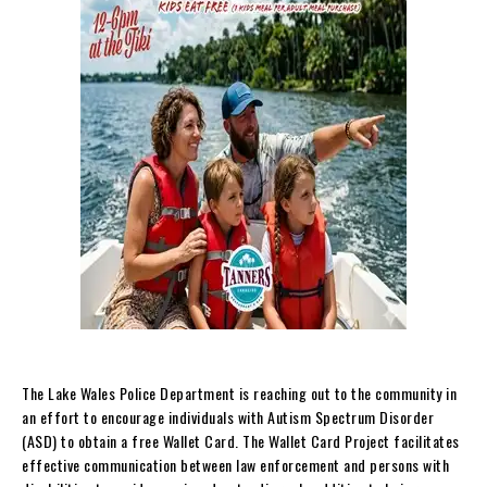
The Lake Wales Police Department is reaching out to the community in
an effort to encourage individuals with Autism Spectrum Disorder
(ASD) to obtain a free Wallet Card. The Wallet Card Project facilitates
effective communication between law enforcement and persons with