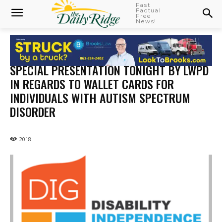
Fast
Factual
Free
News!
SPECIAL PRESENTATION TONIGHT BY LWPD
IN REGARDS TO WALLET CARDS FOR
INDIVIDUALS WITH AUTISM SPECTRUM
DISORDER
2018