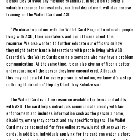
disabilities to avoid any misunderstandings. In addition to being a
valuable resource for residents, our local department will also receive
training on The Wallet Card and ASD.
“We chose to partner with the Wallet Card Project to educate people
living with ASD, their caretakers and our officers about this
resource. We also wanted to further educate our officers on how
they might better handle interactions with people living with ASD.
Essentially, the Wallet Cards can help someone who may have a problem
communicating. At the same time, it can also give an officer a better
understanding of the person they have encountered. Although
this may not be a fit for every person or situation, we know it’s a step
in the right direction”,Deputy Chief Troy Schulze said.
The Wallet Card is a free resource available for teens and adults
with ASD. The card helps individuals communicate clearly with law
enforcement and includes information such as the person’s name,
disability, emergency contact and any specific triggers. The Wallet
Card may be requested for free online at www.justdigit.org/wallet-
cards. In addition, individuals applying for the card can watch a short