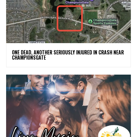
ONE DEAD, ANOTHER SERIOUSLY INJURED IN CRASH NEAR
CHAMPIONSGATE