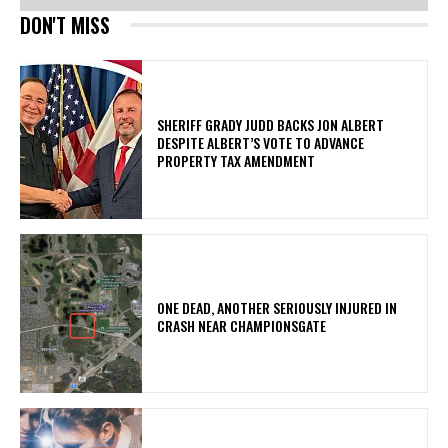
DON'T MISS
SHERIFF GRADY JUDD BACKS JON ALBERT
DESPITE ALBERT’S VOTE TO ADVANCE
PROPERTY TAX AMENDMENT
ONE DEAD, ANOTHER SERIOUSLY INJURED IN
CRASH NEAR CHAMPIONSGATE