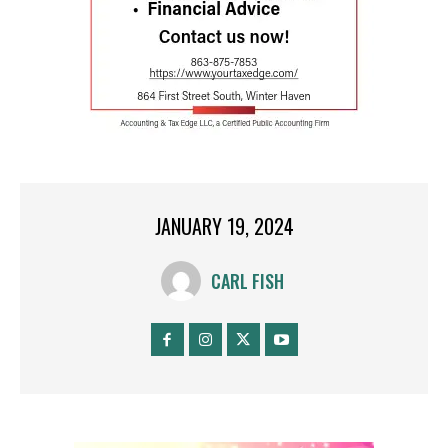
JANUARY 19, 2024
CARL FISH