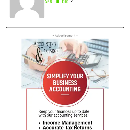
See Full Bio
- Advertisement -