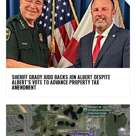
SHERIFF GRADY JUDD BACKS JON ALBERT DESPITE
ALBERT’S VOTE TO ADVANCE PROPERTY TAX
AMENDMENT