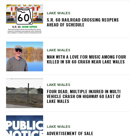
LAKE WALES
S.R. 60 RAILROAD CROSSING REOPENS
AHEAD OF SCHEDULE
LAKE WALES
MAN WITH A LOVE FOR MUSIC AMONG FOUR
KILLED IN SR 60 CRASH NEAR LAKE WALES
LAKE WALES
FOUR DEAD, MULTIPLE INJURED IN MULTI
VEHICLE CRASH ON HIGHWAY 60 EAST OF
LAKE WALES
LAKE WALES
ADVERTISEMENT OF SALE