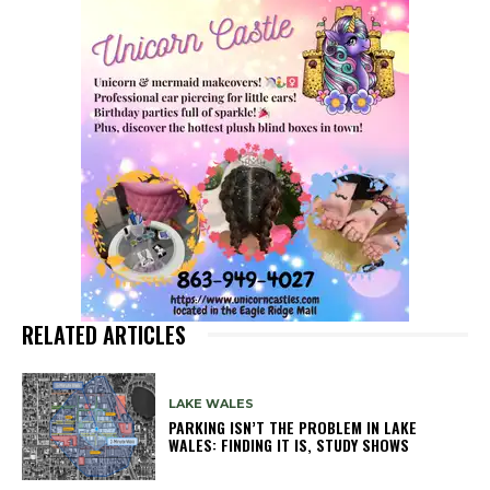
RELATED ARTICLES
LAKE WALES
PARKING ISN’T THE PROBLEM IN LAKE
WALES: FINDING IT IS, STUDY SHOWS