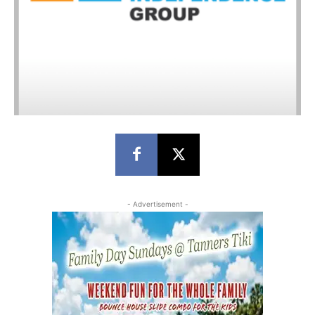
- Advertisement -