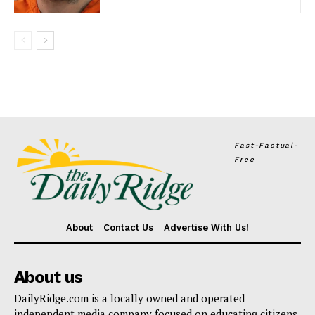
Fast-Factual-
Free
About
Contact Us
Advertise With Us!
About us
DailyRidge.com is a locally owned and operated
independent media company focused on educating citizens