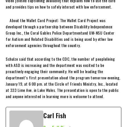
video (closed captioning available) that explains how to use the card
and provides tips on how to safely interact with law enforcement.
About the Wallet Card Project: The Wallet Card Project was
developed through a partnership between Disability Independence
Group Inc., the Coral Gables Police Departmentand UM-NSU Center
for Autism and Related Disabilities and is being used by other law
enforcement agencies throughout the country.
Schulze said that according to the CDC, the number of peopleliving
with ASD is increasing and the department was excited to be
proactively engaging their community. He will be leading the
department’s first presentation about the program tomorrow evening,
January 19, at 6:00 pm. at the Circle of Friends Ministry, Inc., located
at 333 Lime Ave. in Lake Wales. The presentation is open to the public
and anyone interested in learning more is welcome to attend.
Carl Fish