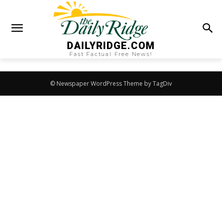
DAILYRIDGE.COM
Fast Factual Free News!
© Newspaper WordPress Theme by TagDiv