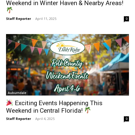
Weekend in Winter Haven & Nearby Areas!
Staff Reporter
-
April 11, 2025
0
Auburndale
Exciting Events Happening This
Weekend in Central Florida!
Staff Reporter
-
April 4, 2025
0