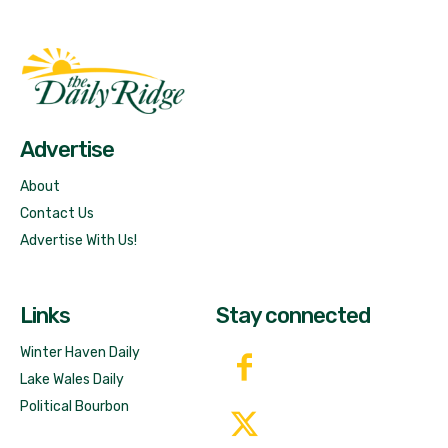
Fast Factual
Free News!
Advertise
About
Contact Us
Advertise With Us!
Links
Stay connected
Winter Haven Daily
Lake Wales Daily
Political Bourbon