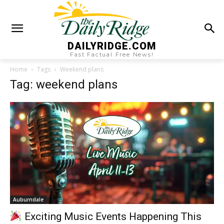
DAILYRIDGE.COM
Fast Factual Free News!
Home
Tags
Weekend plans
Tag: weekend plans
Auburndale
Exciting Music Events Happening This