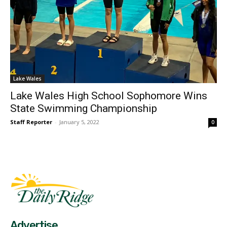
Lake Wales
Lake Wales High School Sophomore Wins
State Swimming Championship
Staff Reporter
-
January 5, 2022
0
Fast Factual
Free News!
Advertise