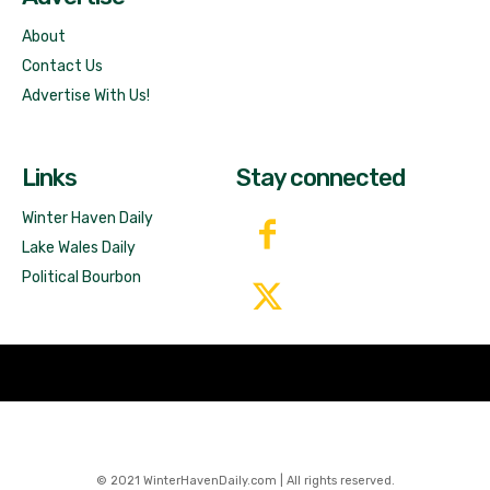
About
Contact Us
Advertise With Us!
Links
Stay connected
Winter Haven Daily
Lake Wales Daily
Political Bourbon
© 2021 WinterHavenDaily.com | All rights reserved.