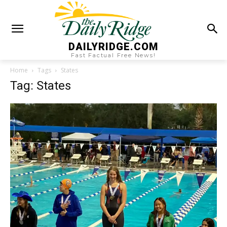
DAILYRIDGE.COM
Fast Factual Free News!
Home
Tags
States
Tag: States