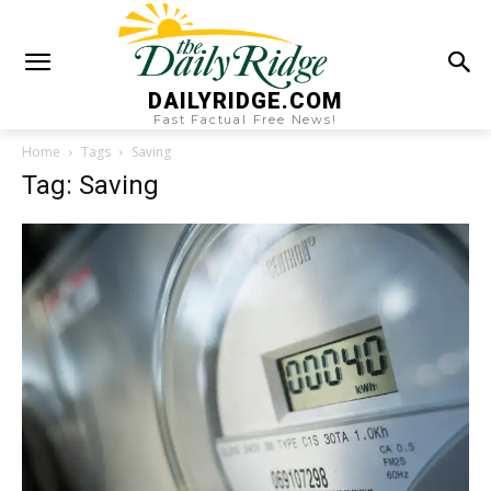
DAILYRIDGE.COM
Fast Factual Free News!
Home
Tags
Saving
Tag: Saving