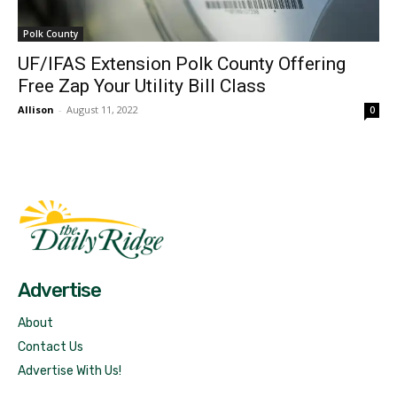
Polk County
UF/IFAS Extension Polk County Offering
Free Zap Your Utility Bill Class
Allison
-
August 11, 2022
0
Fast Factual
Free News!
Advertise
About
Contact Us
Advertise With Us!