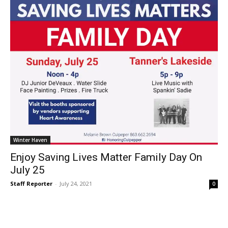
Winter Haven
Enjoy Saving Lives Matter Family Day On
July 25
Staff Reporter
-
July 24, 2021
0