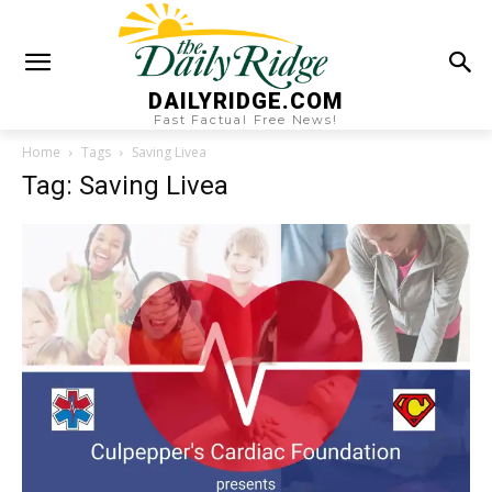
DAILYRIDGE.COM
Fast Factual Free News!
Home
Tags
Saving Livea
Tag: Saving Livea