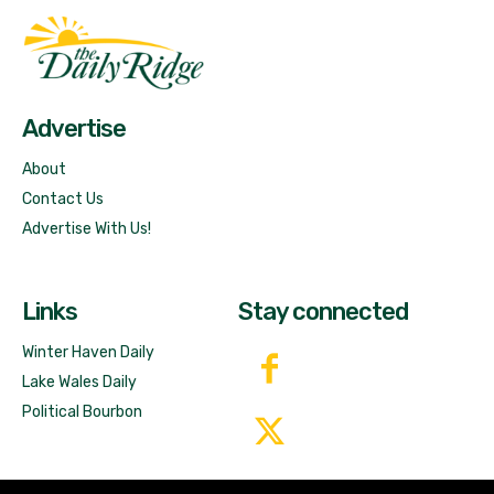
Fast Factual
Free News!
Advertise
About
Contact Us
Advertise With Us!
Links
Stay connected
Winter Haven Daily
Lake Wales Daily
Political Bourbon