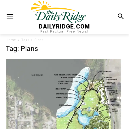
DAILYRIDGE.COM
Fast Factual Free News!
Home
Tags
Plans
Tag: Plans