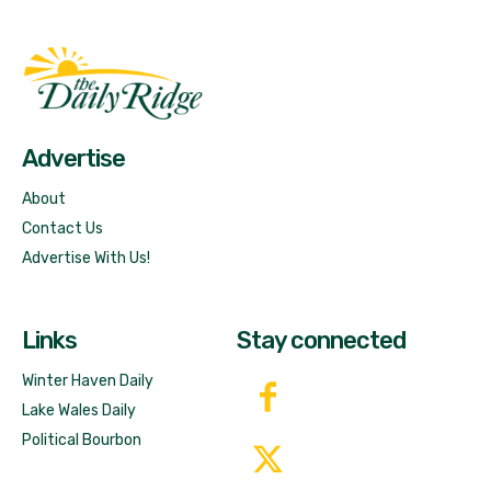
Fast Factual
Free News!
Advertise
About
Contact Us
Advertise With Us!
Links
Stay connected
Winter Haven Daily
Lake Wales Daily
Political Bourbon