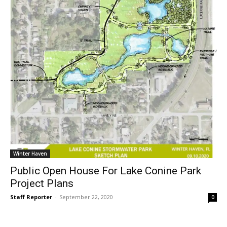
Winter Haven
Public Open House For Lake Conine Park
Project Plans
Staff Reporter
-
September 22, 2020
0