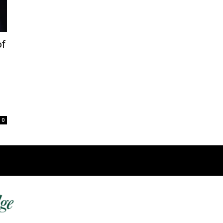
of
0
Fast 
DailyRidge.com
Free 