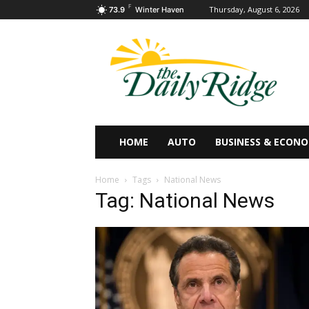
F
Thursday, August 6, 2026
73.9
Winter Haven
HOME
AUTO
BUSINESS & ECON
Home
Tags
National News
Tag: National News