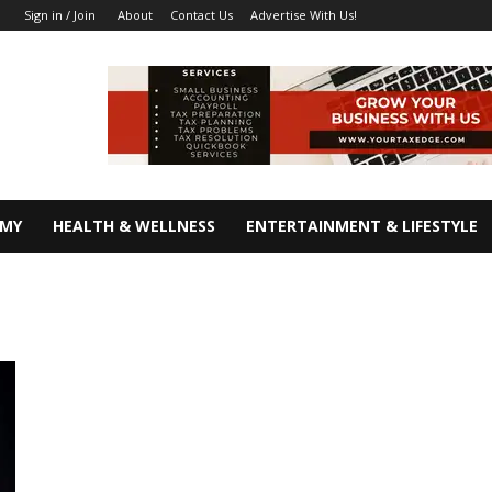
About
Contact Us
Advertise With Us!
Sign in / Join
OMY
HEALTH & WELLNESS
ENTERTAINMENT & LIFESTYLE