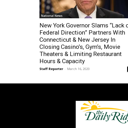
National News
New York Governor Slams “Lack 
Federal Direction” Partners With
Connecticut & New Jersey In
Closing Casino’s, Gym’s, Movie
Theaters & Limiting Restaurant
Hours & Capacity
Staff Reporter
-
March 16, 2020