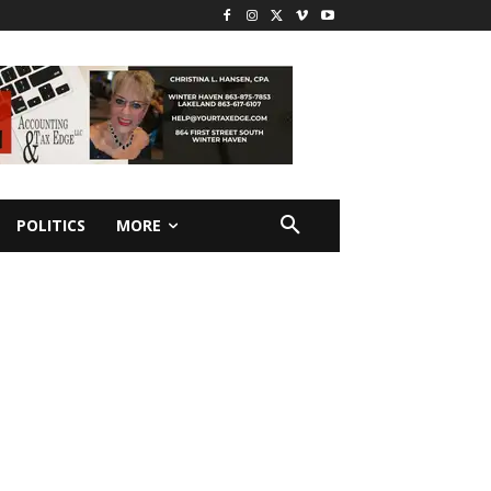
POLITICS
MORE