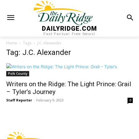
DAILYRIDGE.COM
Fast Factual Free News!
Home
Tags
J.C. Alexander
Tag: J.C. Alexander
Polk County
Writers on the Ridge: The Light Prince: Grail
– Tyler’s Journey
Staff Reporter
-
February 9, 2023
0
Fast Factual