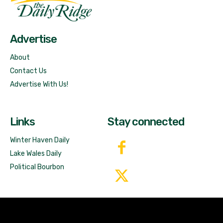
Free News!
Advertise
About
Contact Us
Advertise With Us!
Links
Stay connected
Winter Haven Daily
Lake Wales Daily
Political Bourbon