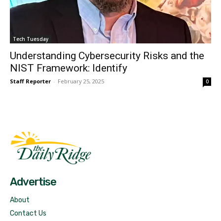
Tech Tuesday
Understanding Cybersecurity Risks and the
NIST Framework: Identify
Staff Reporter
-
February 25, 2025
0
Fast Factual
Free News!
Advertise
About
Contact Us