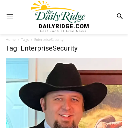
DAILYRIDGE.COM
Fast Factual Free News!
Home
Tags
EnterpriseSecurity
Tag: EnterpriseSecurity