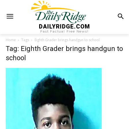
DAILYRIDGE.COM
Fast Factual Free News!
Home
Tags
Eighth Grader brings handgun to school
Tag: Eighth Grader brings handgun to
school