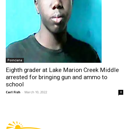
Poinciana
Eighth grader at Lake Marion Creek Middle
arrested for bringing gun and ammo to
school
Carl Fish
-
March 10, 2022
0
Fast Factual