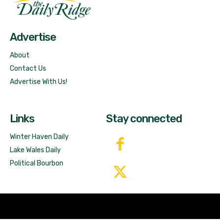
Free News!
Advertise
About
Contact Us
Advertise With Us!
Links
Stay connected
Winter Haven Daily
Lake Wales Daily
Political Bourbon