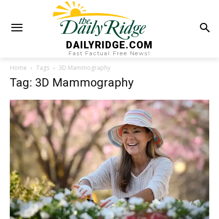
DAILYRIDGE.COM
Fast Factual Free News!
Home
Tags
3D Mammography
Tag: 3D Mammography