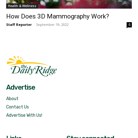
Health & Wellness
How Does 3D Mammography Work?
Staff Reporter
-
September 19, 2022
0
Fast Factual
Free News!
Advertise
About
Contact Us
Advertise With Us!