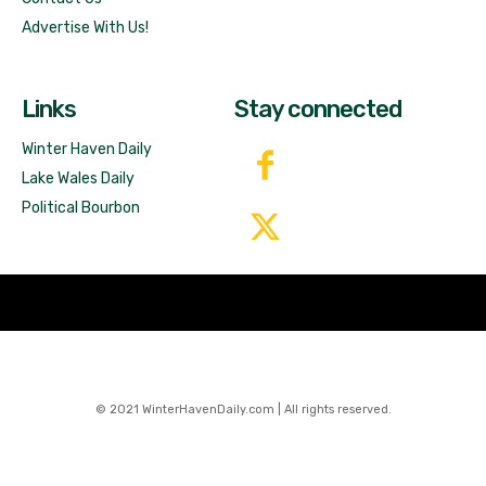
Advertise With Us!
Links
Stay connected
Winter Haven Daily
Lake Wales Daily
Political Bourbon
© 2021 WinterHavenDaily.com | All rights reserved.