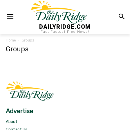
DAILYRIDGE.COM
Fast Factual Free News!
Home
Groups
Groups
Fast Factual
Free News!
Advertise
About
Contact Us