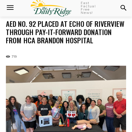
Fast
Factual
Free
News!
AED NO. 92 PLACED AT ECHO OF RIVERVIEW
THROUGH PAY-IT-FORWARD DONATION
FROM HCA BRANDON HOSPITAL
719