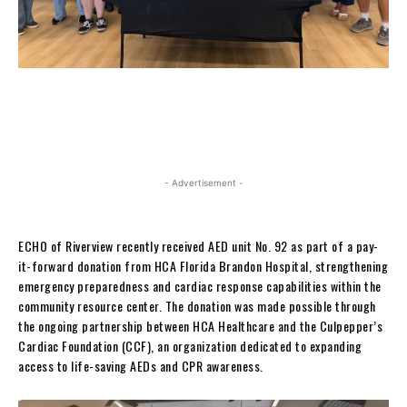
- Advertisement -
ECHO of Riverview recently received AED unit No. 92 as part of a pay-
it-forward donation from HCA Florida Brandon Hospital, strengthening
emergency preparedness and cardiac response capabilities within the
community resource center. The donation was made possible through
the ongoing partnership between HCA Healthcare and the Culpepper’s
Cardiac Foundation (CCF), an organization dedicated to expanding
access to life-saving AEDs and CPR awareness.