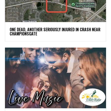
ONE DEAD, ANOTHER SERIOUSLY INJURED IN CRASH NEAR
CHAMPIONSGATE