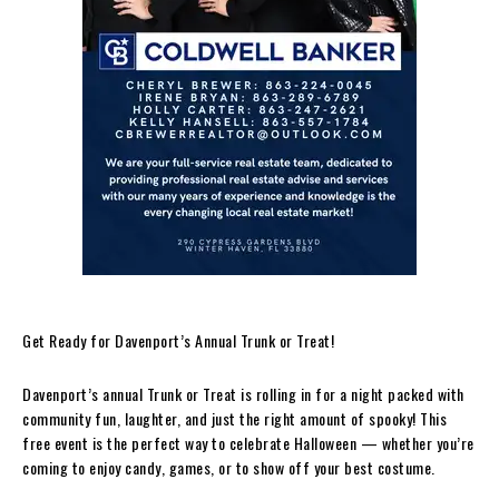
Get Ready for Davenport’s Annual Trunk or Treat!
Davenport’s annual Trunk or Treat is rolling in for a night packed with
community fun, laughter, and just the right amount of spooky! This
free event is the perfect way to celebrate Halloween — whether you’re
coming to enjoy candy, games, or to show off your best costume.