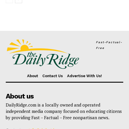
Fast-Factual-
Free
About
Contact Us
Advertise With Us!
About us
DailyRidge.com is a locally owned and operated
independent media company focused on educating citizens
by providing Fast – Factual – Free nonpartisan news.