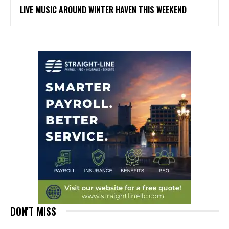
LIVE MUSIC AROUND WINTER HAVEN THIS WEEKEND
DON'T MISS