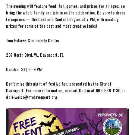
The evening will feature food, fun, games, and prizes for all ages, so
bring the whole family and join in on the celebration. Be sure to dress
to impress — the Costume Contest begins at 7 PM, with exciting
prizes for some of the best and most creative looks!
Tom Fellows Community Center
207 North Blvd. W., Davenport, FL
October 31 | 6–9 PM
Don’t miss this night of festive fun, presented by the City of
Davenport. For more information, contact Dustin at 863-588-1130 or
dbleiweiss@mydavenport.org
.