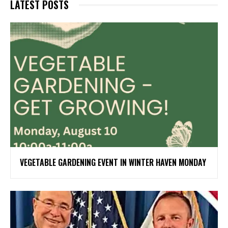
LATEST POSTS
VEGETABLE GARDENING EVENT IN WINTER HAVEN MONDAY