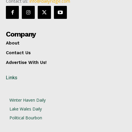
Contact us:
info@dailyridge.com
Company
About
Contact Us
Advertise With Us!
Links
Winter Haven Daily
Lake Wales Daily
Political Bourbon