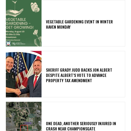
VEGETABLE GARDENING EVENT IN WINTER
HAVEN MONDAY
SHERIFF GRADY JUDD BACKS JON ALBERT
DESPITE ALBERT’S VOTE TO ADVANCE
PROPERTY TAX AMENDMENT
ONE DEAD, ANOTHER SERIOUSLY INJURED IN
CRASH NEAR CHAMPIONSGATE