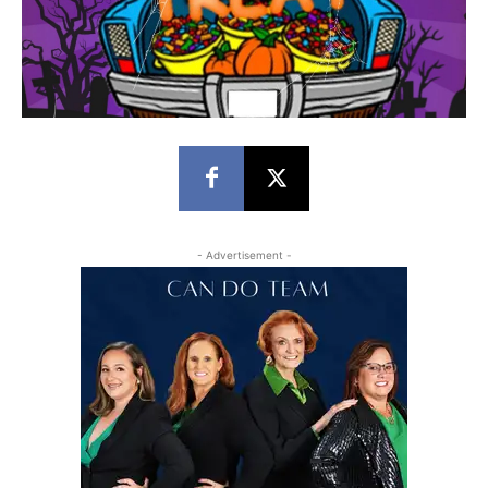
- Advertisement -