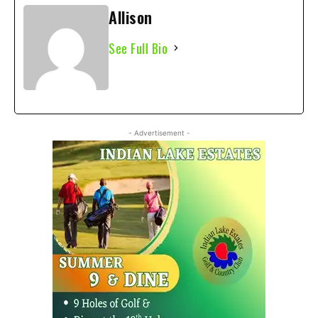
Allison
See Full Bio
- Advertisement -