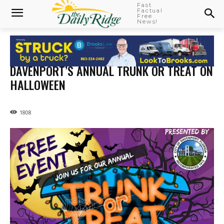
Fast
Factual
Free
News!
DAVENPORT’S ANNUAL TRUNK OR TREAT ON
HALLOWEEN
1808