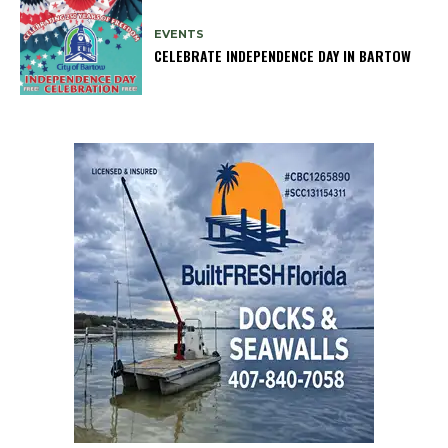
EVENTS
CELEBRATE INDEPENDENCE DAY IN BARTOW