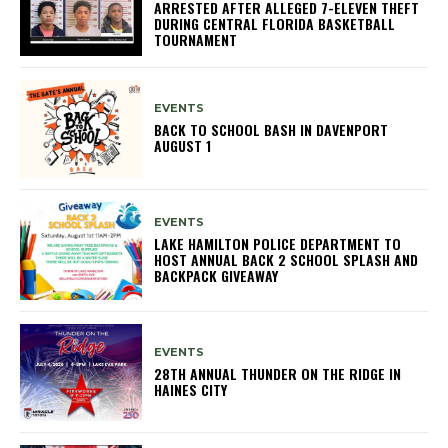
ARRESTED AFTER ALLEGED 7-ELEVEN THEFT
DURING CENTRAL FLORIDA BASKETBALL
TOURNAMENT
EVENTS
BACK TO SCHOOL BASH IN DAVENPORT
AUGUST 1
EVENTS
LAKE HAMILTON POLICE DEPARTMENT TO
HOST ANNUAL BACK 2 SCHOOL SPLASH AND
BACKPACK GIVEAWAY
EVENTS
28TH ANNUAL THUNDER ON THE RIDGE IN
HAINES CITY