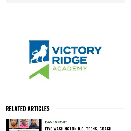
RELATED ARTICLES
DAVENPORT
FIVE WASHINGTON D.C. TEENS, COACH