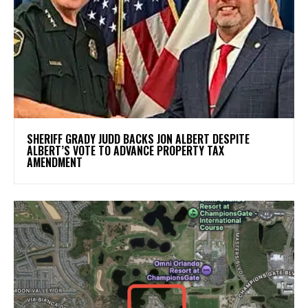
SHERIFF GRADY JUDD BACKS JON ALBERT DESPITE
ALBERT’S VOTE TO ADVANCE PROPERTY TAX
AMENDMENT