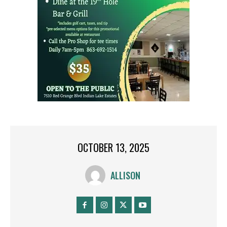
OCTOBER 13, 2025
ALLISON