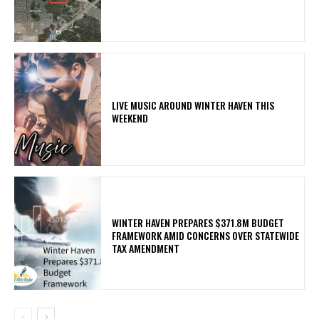
LIVE MUSIC AROUND WINTER HAVEN THIS
WEEKEND
WINTER HAVEN PREPARES $371.8M BUDGET
FRAMEWORK AMID CONCERNS OVER STATEWIDE
TAX AMENDMENT